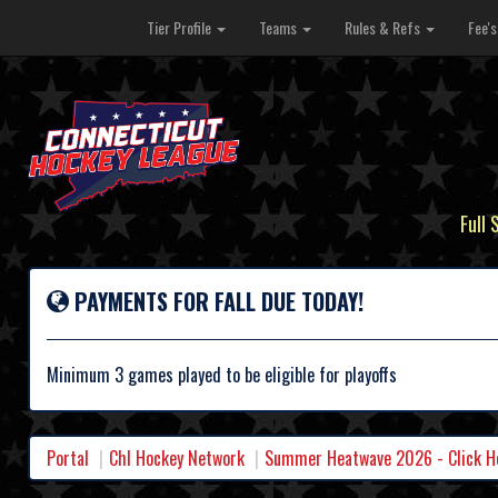
Tier Profile
Teams
Rules & Refs
Fee'
Full 
PAYMENTS FOR FALL DUE TODAY!
Minimum 3 games played to be eligible for playoffs
Portal
Chl Hockey Network
Summer Heatwave 2026 - Click Her