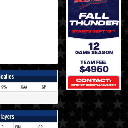
oalies
S%
GAA
GP
layers
P
PIM
GP