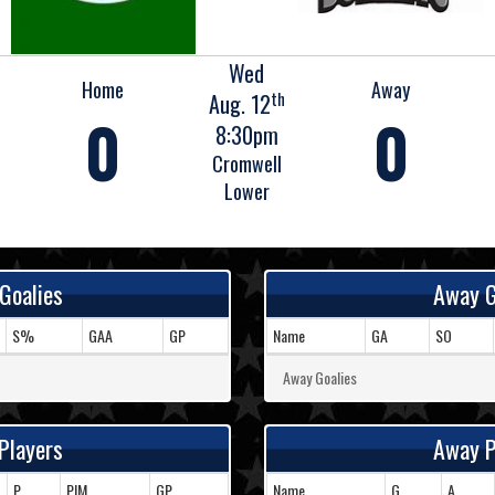
Wed
Home
Away
th
Aug. 12
0
0
8:30pm
Cromwell
Lower
Goalies
Away G
S%
GAA
GP
Name
GA
SO
Away Goalies
Players
Away P
P
PIM
GP
Name
G
A