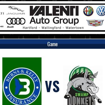
Game
VS