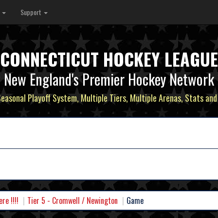
s
Support
CONNECTICUT HOCKEY LEAGUE
New England's Premier Hockey Network
Seasonal Playoff System, Multiple Tiers, Multiple Arenas, Stats and
e !!!!
Tier 5 - Cromwell / Newington
Game