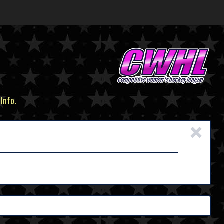
 Info.
×