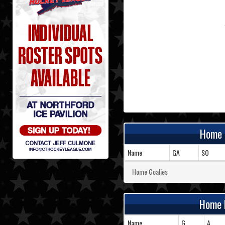
Home 
Name
GA
SO
Home Goalies
Home 
Name
G
A