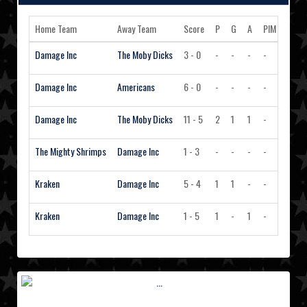
Home Team
Away Team
Score
P
G
A
PIM
Actio
Damage Inc
The Moby Dicks
3 - 0
-
-
-
-
Vie
Damage Inc
Americans
6 - 0
-
-
-
-
Vie
Damage Inc
The Moby Dicks
11 - 5
2
1
1
-
Vie
The Mighty Shrimps
Damage Inc
1 - 3
-
-
-
-
Vie
Kraken
Damage Inc
5 - 4
1
1
-
-
Vie
Kraken
Damage Inc
1 - 5
1
-
1
-
Vie