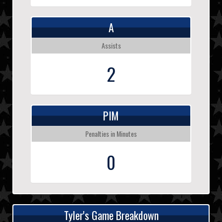
A
Assists
2
PIM
Penalties in Minutes
0
Tyler's Game Breakdown