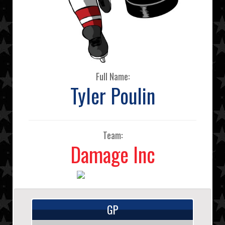
Full Name:
Tyler Poulin
Team:
Damage Inc
GP