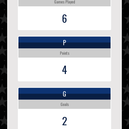
Games Played
6
P
Points
4
G
Goals
2