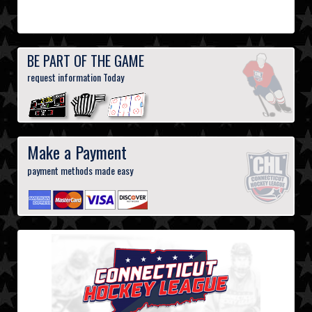
BE PART OF THE GAME
request information Today
Make a Payment
payment methods made easy