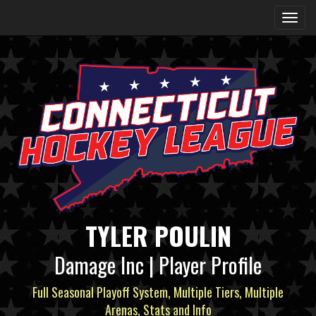
TYLER POULIN
Damage Inc | Player Profile
Full Seasonal Playoff System, Multiple Tiers, Multiple
Arenas, Stats and Info