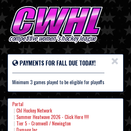
×
PAYMENTS FOR FALL DUE TODAY!
Minimum 3 games played to be eligible for playoffs
Portal
Chl Hockey Network
Summer Heatwave 2026 - Click Here !!!!
Tier 5 - Cromwell / Newington
Damage Inc