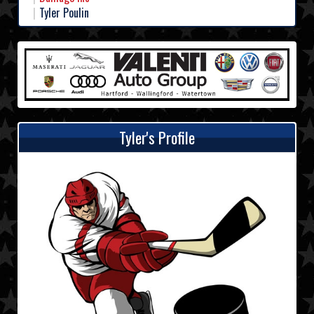
Tyler Poulin
Tyler's Profile