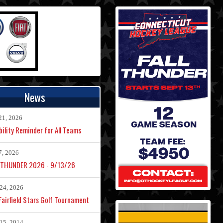
News
21, 2026
bility Reminder for All Teams
7, 2026
 THUNDER 2026 - 9/13/26
24, 2026
airfield Stars Golf Tournament
15, 2014