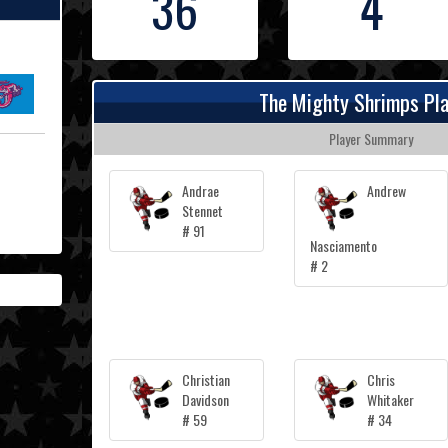
36
4
The Mighty Shrimps Pl
Player Summary
Andrae
Andrew
Stennet
# 91
Nasciamento
# 2
Christian
Chris
Davidson
Whitaker
# 59
# 34