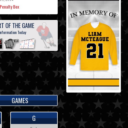
Penalty Box
RT OF THE GAME
information Today
GAMES
G