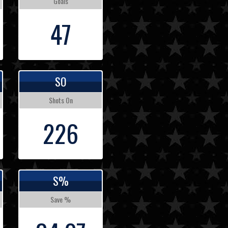
Goals
47
SO
Shots On
226
S%
Save %