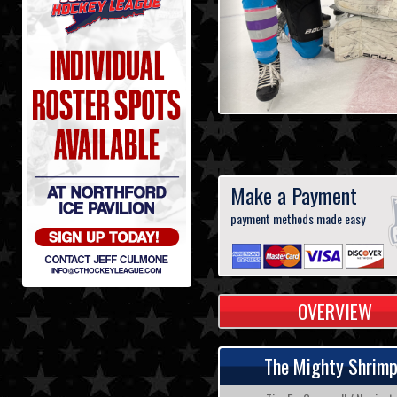
Make a Payment
payment methods made easy
OVERVIEW
The Mighty Shrim