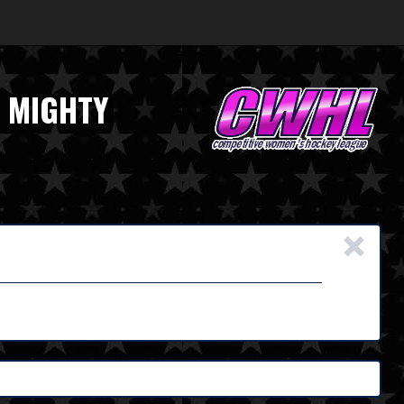
E MIGHTY
×