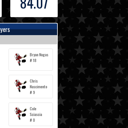
84.07
ayers
Bryan Nogas
# 18
Chris
Nascimento
# 9
Cole
Sciascia
# 0