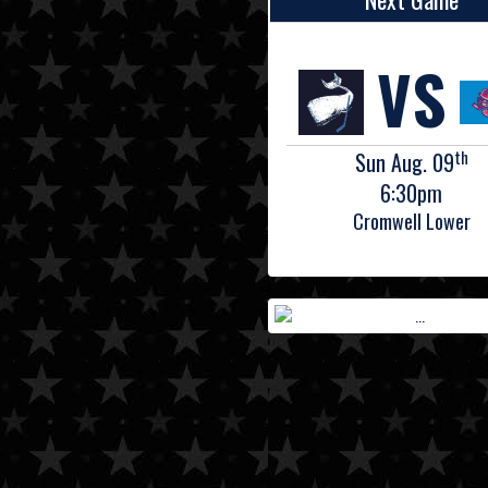
VS
th
Sun Aug. 09
6:30pm
Cromwell Lower