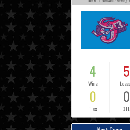
Tier 5 - Cromwell / Newingt
4
5
Wins
Loss
0
0
Ties
OT
Next Game