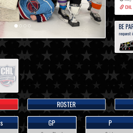
CHL 
BE PA
request 
ROSTER
ps
GP
P