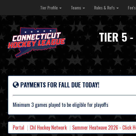
Tier Profile
Teams
Rules & Refs
Fee'
TIER 5 
PAYMENTS FOR FALL DUE TODAY!
Minimum 3 games played to be eligible for playoffs
Portal
Chl Hockey Network
Summer Heatwave 2026 - Click Her