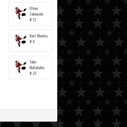
Ethan
Zukowski
# 12
Kurt Rhodes
# 0
Tyler
Matukakis
# 37