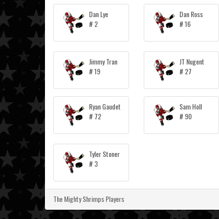
Dan Lye
Dan Ross
# 2
# 16
Jimmy Tran
JT Nugent
# 19
# 27
Ryan Gaudet
Sam Holl
# 72
# 90
Tyler Stoner
# 3
The Mighty Shrimps Players