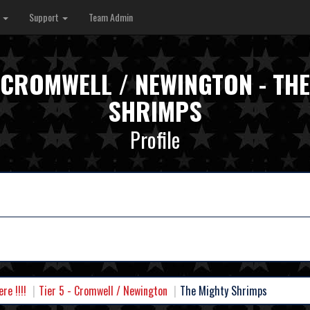
s
Support
Team Admin
- CROMWELL / NEWINGTON - TH
SHRIMPS
Profile
e !!!!
Tier 5 - Cromwell / Newington
The Mighty Shrimps