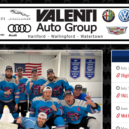
July 
Eligi
July 
FALL
June 
Mid F
May 