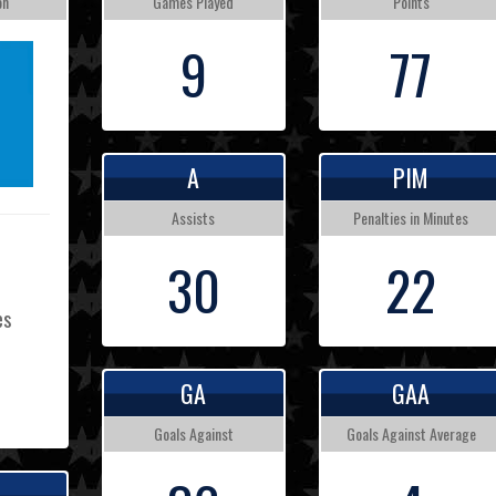
on
Games Played
Points
9
77
A
PIM
Assists
Penalties in Minutes
30
22
es
GA
GAA
L
Goals Against
Goals Against Average