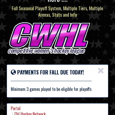
Full Seasonal Playoff System, Multiple Tiers, Multiple
Arenas, Stats and Info
×
PAYMENTS FOR FALL DUE TODAY!
Minimum 3 games played to be eligible for playoffs
Portal
Chl Hockey Network