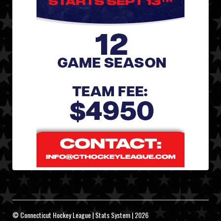
© Connecticut Hockey League | Stats System | 2026