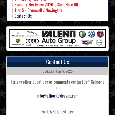
Summer Heatwave 2026 - Click Here !!!!
Tier 5 - Cromwell / Newington
Contact Us
Contact Us
Updated: June 5, 2025
For any other questions or comments contact Jeff Culmone
at:
info@cthockeyleague.com
For CWHL Questions: