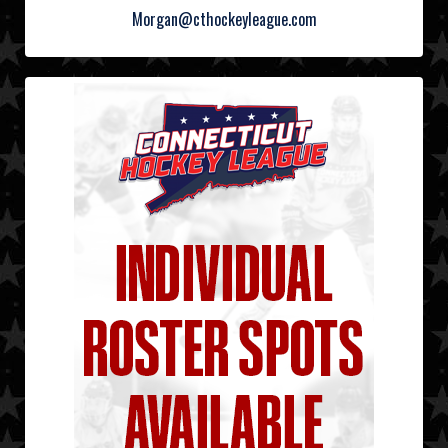
Morgan@cthockeyleague.com