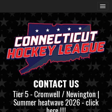
CONTACT US
Tier 5 - Cromwell / Newington |
Summer heatwave 2026 - click
here !!!!