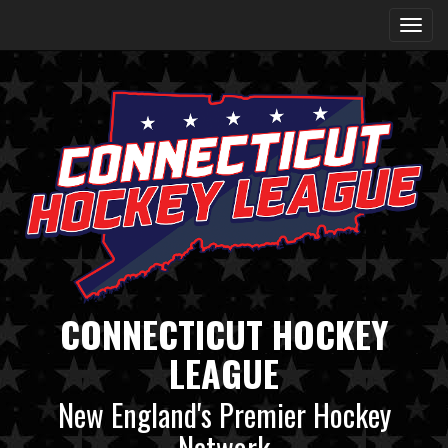
CONNECTICUT HOCKEY
LEAGUE
New England's Premier Hockey
Network