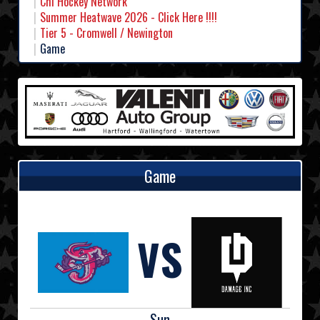
Chl Hockey Network
Summer Heatwave 2026 - Click Here !!!!
Tier 5 - Cromwell / Newington
Game
Game
VS
Sun