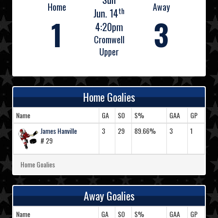
Home
Away
th
Jun. 14
1
3
4:20pm
Cromwell
Upper
Home Goalies
Name
GA
SO
S%
GAA
GP
James Hanville
3
29
89.66%
3
1
# 29
Home Goalies
Away Goalies
Name
GA
SO
S%
GAA
GP