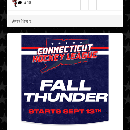
# 10
Away Players