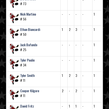
# 73
Nick Martino
-
-
-
-
1
# 56
Ethan Biancardi
1
2
3
-
1
# 50
Jack Bafundo
-
-
-
-
1
# 25
Tyler Poulin
-
-
-
-
1
# 34
Tyler Smith
1
2
3
-
1
# 11
Cooper Kilgore
2
-
2
-
1
# 11
David Fritz
-
1
1
-
1