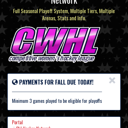
Full Seasonal Playoff System, Multiple Tiers, Multiple
Arenas, Stats and Info.
×
PAYMENTS FOR FALL DUE TODAY!
Minimum 3 games played to be eligible for playoffs
Portal