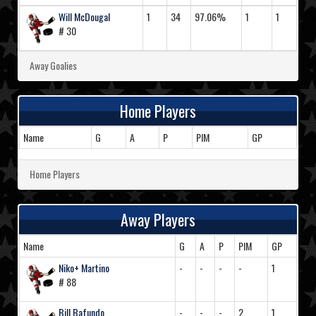
Will McDougal
1
34
97.06%
1
1
# 30
Away Goalies
Home Players
Name
G
A
P
PIM
GP
Home Players
Away Players
Name
G
A
P
PIM
GP
Niko+ Martino
-
-
-
-
1
# 88
Bill Bafundo
-
-
-
2
1