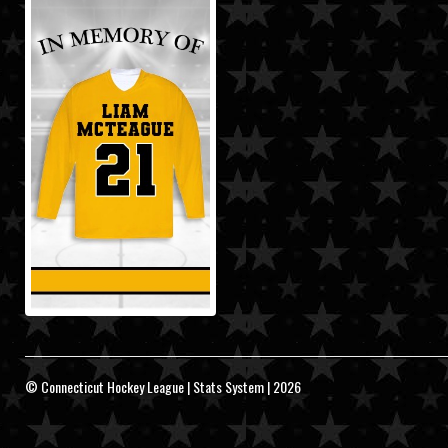
© Connecticut Hockey League | Stats System | 2026