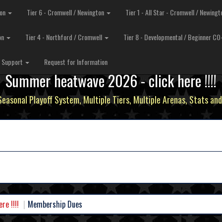
ton
Tier 6 - Cromwell / Newington
Tier 1 - All Star - Cromwell / Newing
ton
Tier 4 - Northford / Cromwell
Tier 8 - Developmental / Beginner C
MEMBERSHIP DUES
Support
Request for Information
Summer heatwave 2026 - click here !!!!
 Seasonal Playoff System, Multiple Tiers, Multiple Arenas, Stats and
e !!!!
Membership Dues