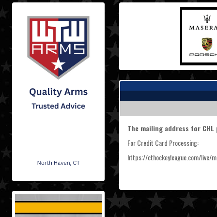
The mailing address for CHL 
For Credit Card Processing:
https://cthockeyleague.com/live/