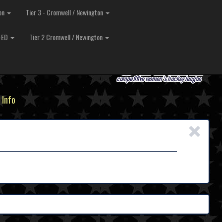
ton
Tier 3 - Cromwell / Newington
O-ED
Tier 2 Cromwell / Newington
 Info
×