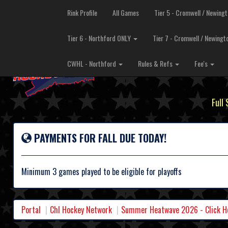
Rink Profile
All Games
Tier 5 - Cromwell / Newing
Tier 6 - Northford ONLY
Tier 7 - Cromwell / Newing
CWHL - Northford
Rules & Refs
Fee's
Full
PAYMENTS FOR FALL DUE TODAY!
Minimum 3 games played to be eligible for playoffs
Portal
Chl Hockey Network
Summer Heatwave 2026 - Click Her