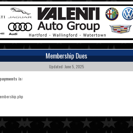
Membership Dues
Updated: June 5, 2025
payments is:
membership.php