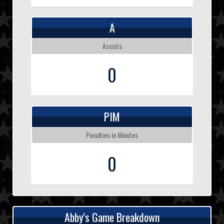
A
Assists
0
PIM
Penalties in Minutes
0
Abby's Game Breakdown