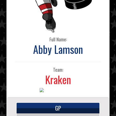
Full Name:
Abby Lamson
Team:
Kraken
GP