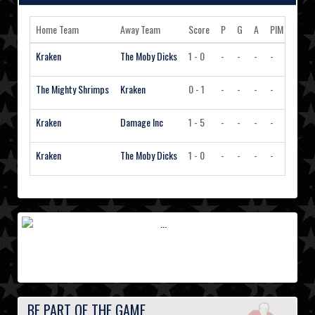
Home Team
Away Team
Score
P
G
A
PIM
Actio
Kraken
The Moby Dicks
1 - 0
-
-
-
-
Vie
The Mighty Shrimps
Kraken
0 - 1
-
-
-
-
Vie
Kraken
Damage Inc
1 - 5
-
-
-
-
Vie
Kraken
The Moby Dicks
1 - 0
-
-
-
-
Vie
BE PART OF THE GAME