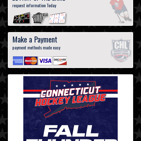
request information Today
Make a Payment
payment methods made easy