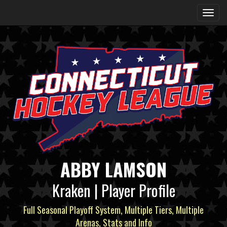
ABBY LAMSON
Kraken | Player Profile
Full Seasonal Playoff System, Multiple Tiers, Multiple
Arenas, Stats and Info