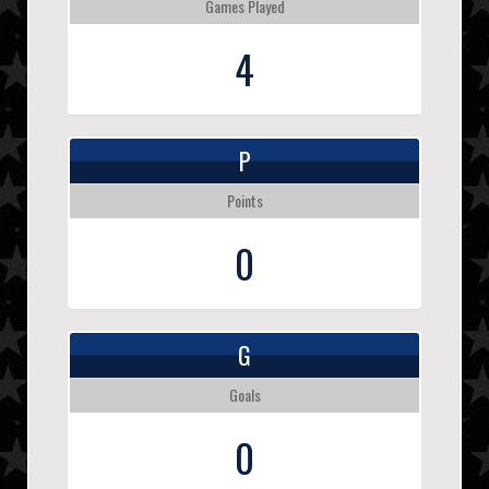
Games Played
4
P
Points
0
G
Goals
0