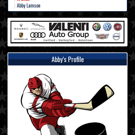
Abby Lamson
Abby's Profile