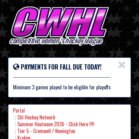
×
PAYMENTS FOR FALL DUE TODAY!
Minimum 3 games played to be eligible for playoffs
Portal
Chl Hockey Network
Summer Heatwave 2026 - Click Here !!!!
Tier 5 - Cromwell / Newington
Kraken