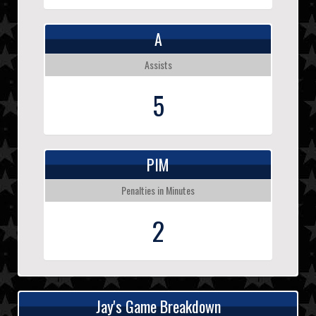
A
Assists
5
PIM
Penalties in Minutes
2
Jay's Game Breakdown