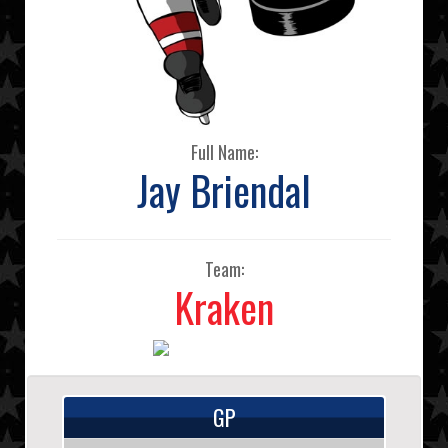
Full Name:
Jay Briendal
Team:
Kraken
GP