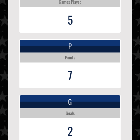
Games Played
5
P
Points
7
G
Goals
2