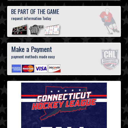
BE PART OF THE GAME
request information Today
Make a Payment
payment methods made easy