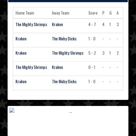
Home Team
Away Team
Score
P
G
A
PIM
A
The Mighty Shrimps
Kraken
4 - 7
4
1
3
2
Kraken
The Moby Dicks
1 - 0
-
-
-
-
Kraken
The Mighty Shrimps
5 - 2
3
1
2
-
The Mighty Shrimps
Kraken
0 - 1
-
-
-
-
Kraken
The Moby Dicks
1 - 0
-
-
-
-