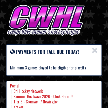
×
PAYMENTS FOR FALL DUE TODAY!
Minimum 3 games played to be eligible for playoffs
Portal
Chl Hockey Network
Summer Heatwave 2026 - Click Here !!!!
Tier 5 - Cromwell / Newington
Kraken