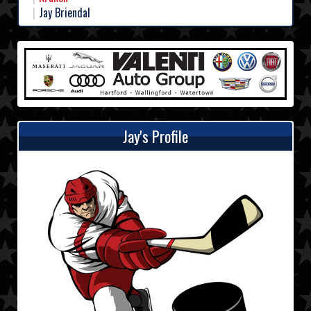
Jay Briendal
Jay's Profile