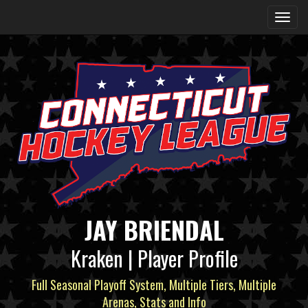
JAY BRIENDAL
Kraken | Player Profile
Full Seasonal Playoff System, Multiple Tiers, Multiple
Arenas, Stats and Info