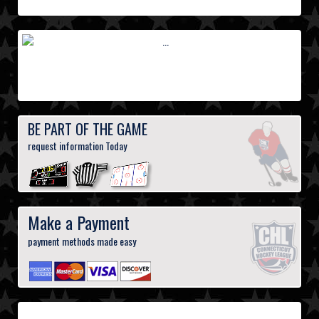
BE PART OF THE GAME
request information Today
Make a Payment
payment methods made easy