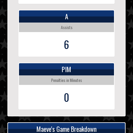
A
Assists
6
PIM
Penalties in Minutes
0
Maeve's Game Breakdown