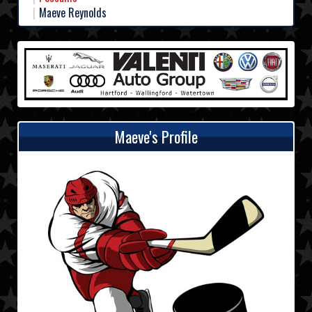
Maeve Reynolds
Maeve's Profile