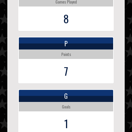
Games Played
8
P
Points
7
G
Goals
1