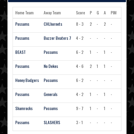
Home Team
Away Team
Score
P
G
A
PIM
Action
Possums
CHLhornets
8 - 3
2
-
2
-
View 
Possums
Buzzer Beaters 7
4 - 2
-
-
-
-
View 
BEAST
Possums
6 - 2
1
-
1
-
View 
Possums
No Dekes
4 - 6
2
1
1
-
View 
Honey Badgers
Possums
6 - 2
-
-
-
-
View 
Possums
Generals
4 - 2
1
-
1
-
View 
Shamrocks
Possums
9 - 7
1
-
1
-
View 
Possums
SLASHERS
3 - 1
-
-
-
-
View 