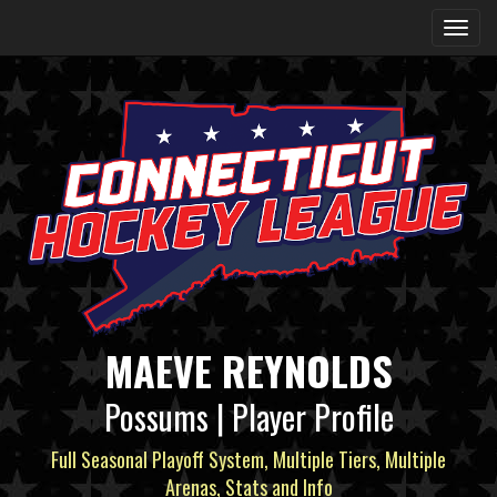
MAEVE REYNOLDS
Possums | Player Profile
Full Seasonal Playoff System, Multiple Tiers, Multiple
Arenas, Stats and Info