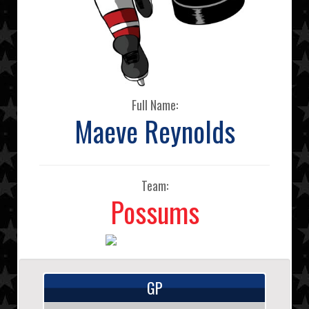
Full Name:
Maeve Reynolds
Team:
Possums
GP