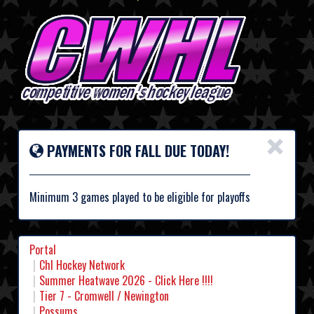
×
PAYMENTS FOR FALL DUE TODAY!
Minimum 3 games played to be eligible for playoffs
Portal
Chl Hockey Network
Summer Heatwave 2026 - Click Here !!!!
Tier 7 - Cromwell / Newington
Possums