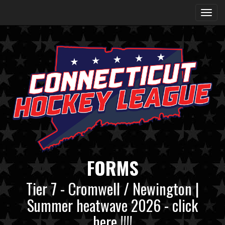
FORMS
Tier 7 - Cromwell / Newington |
Summer heatwave 2026 - click
here !!!!