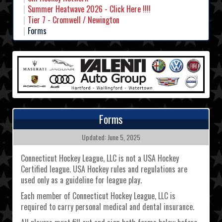
Summer Heatwave 2026 - Click Here !!!!
Tier 7 - Cromwell / Newington
Forms
Forms
Updated: June 5, 2025
Connecticut Hockey League, LLC is not a USA Hockey
Certified league. USA Hockey rules and regulations are
used only as a guideline for league play.
Each member of Connecticut Hockey League, LLC is
required to carry personal medical and dental insurance.