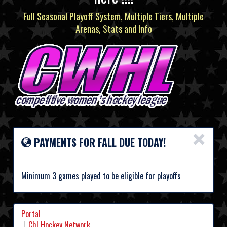
Full Seasonal Playoff System, Multiple Tiers, Multiple
Arenas, Stats and Info
×
PAYMENTS FOR FALL DUE TODAY!
Minimum 3 games played to be eligible for playoffs
Portal
Chl Hockey Network