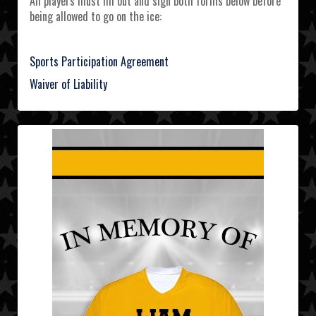
All players must fill out and sign both forms below before
being allowed to go on the ice:
Sports Participation Agreement
Waiver of Liability