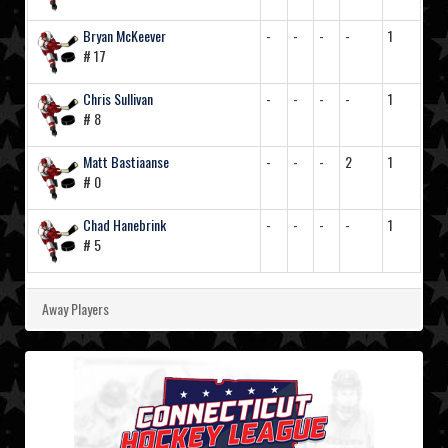
Bryan McKeever
-
-
-
-
1
# 17
Chris Sullivan
-
-
-
-
1
# 8
Matt Bastiaanse
-
-
-
2
1
# 0
Chad Hanebrink
-
-
-
-
1
# 5
Away Players