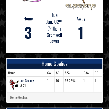
Tue
Home
Away
nd
Jun. 02
3
1
7:10pm
Cromwell
Lower
Home Goalies
Name
GA
SO
S%
GAA
GP
Jon Graney
1
16
93.75%
1
1
# 21
Home Goalies