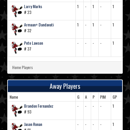
Larry Marks
1
-
1
-
1
# 23
Armaan+ Dandavati
1
-
1
-
1
# 32
Pete Lawson
-
-
-
-
1
# 37
Home Players
Away Players
Name
G
A
P
PIM
GP
Brandon Fernandez
-
-
-
-
1
# 93
Jason Ronan
-
-
-
-
1
# 91