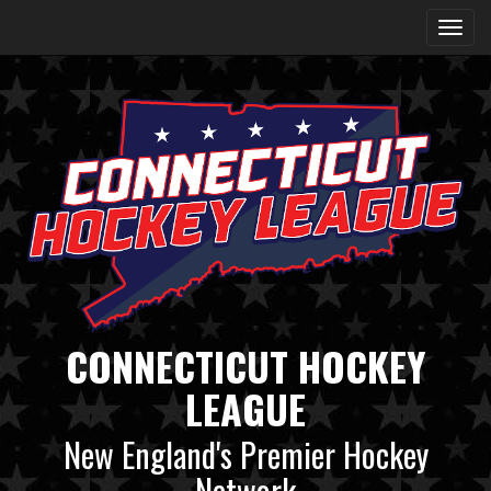
CONNECTICUT HOCKEY
LEAGUE
New England's Premier Hockey
Network