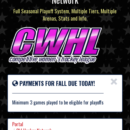
Full Seasonal Playoff System, Multiple Tiers, Multiple
Arenas, Stats and Info.
×
PAYMENTS FOR FALL DUE TODAY!
Minimum 3 games played to be eligible for playoffs
Portal