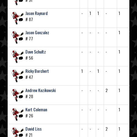
Jason Raynard
-
1
1
-
1
# 87
Jason Gonzalez
-
-
-
-
1
# 77
Dave Schultz
-
-
-
-
1
# 56
Ricky Borchert
1
-
1
-
1
# 47
Andrew Kozikowski
-
-
-
2
1
# 28
Kurt Coleman
-
-
-
-
1
# 26
David Liss
-
-
-
2
1
# 21