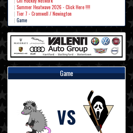
Chl Hockey Network
Summer Heatwave 2026 - Click Here !!!!
Tier 7 - Cromwell / Newington
Game
Game
VS