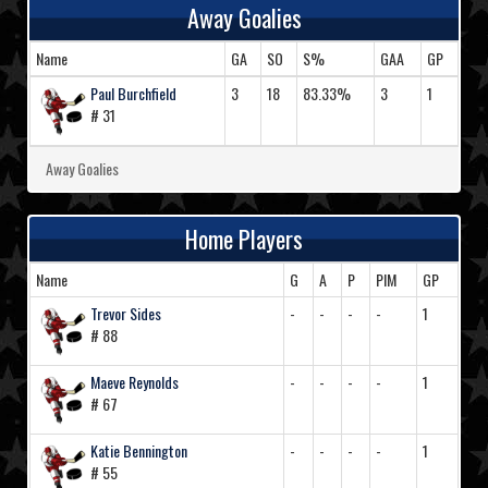
Away Goalies
Name
GA
SO
S%
GAA
GP
Paul Burchfield
3
18
83.33%
3
1
# 31
Away Goalies
Home Players
Name
G
A
P
PIM
GP
Trevor Sides
-
-
-
-
1
# 88
Maeve Reynolds
-
-
-
-
1
# 67
Katie Bennington
-
-
-
-
1
# 55