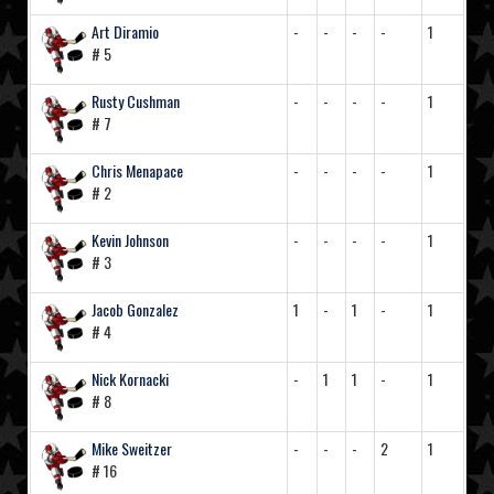
Art Diramio
-
-
-
-
1
# 5
Rusty Cushman
-
-
-
-
1
# 7
Chris Menapace
-
-
-
-
1
# 2
Kevin Johnson
-
-
-
-
1
# 3
Jacob Gonzalez
1
-
1
-
1
# 4
Nick Kornacki
-
1
1
-
1
# 8
Mike Sweitzer
-
-
-
2
1
# 16