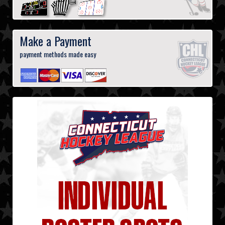
Make a Payment
payment methods made easy