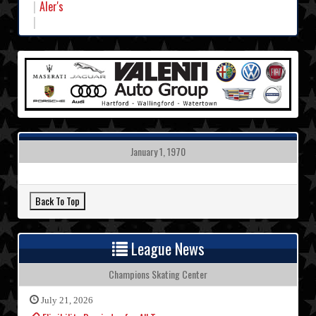
Aler's
January 1, 1970
League News
Champions Skating Center
July 21, 2026