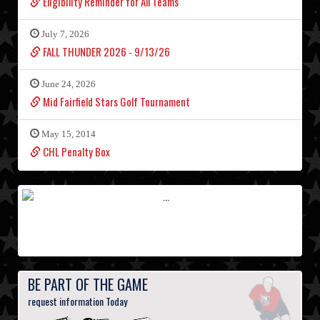
Eligibility Reminder for All Teams
July 7, 2026
FALL THUNDER 2026 - 9/13/26
June 24, 2026
Mid Fairfield Stars Golf Tournament
May 15, 2014
CHL Penalty Box
BE PART OF THE GAME
request information Today