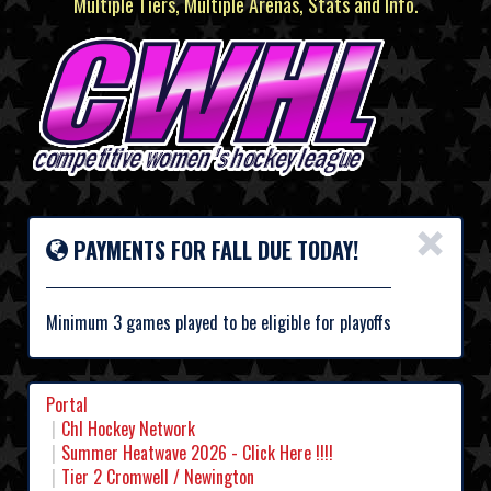
Multiple Tiers, Multiple Arenas, Stats and Info.
×
PAYMENTS FOR FALL DUE TODAY!
Minimum 3 games played to be eligible for playoffs
Portal
Chl Hockey Network
Summer Heatwave 2026 - Click Here !!!!
Tier 2 Cromwell / Newington