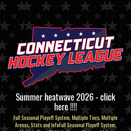
Summer heatwave 2026 - click
here !!!!
Full Seasonal Playoff System, Multiple Tiers, Multiple
Arenas, Stats and InfoFull Seasonal Playoff System,