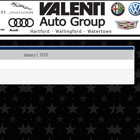
January 1, 1970