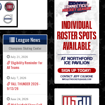
League News
Champions Skating Center
July 21, 2026
Eligibility Reminder for
All Teams
July 7, 2026
FALL THUNDER 2026 -
9/13/26
June 24, 2026
Mid Fairfield Stars Golf