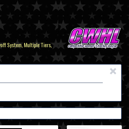
yoff System, Multiple Tiers,
×