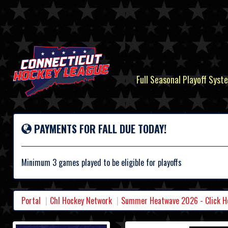
Full Seasonal Playoff Syste
PAYMENTS FOR FALL DUE TODAY!
Minimum 3 games played to be eligible for playoffs
Portal
Chl Hockey Network
Summer Heatwave 2026 - Click Her