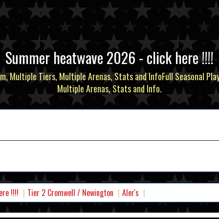
Summer heatwave 2026 - click here !!!!
m, Multiple Tiers, Multiple Arenas, Stats and InfoFull Seasonal Pla
Multiple Arenas, Stats and Info.
e !!!!
Tier 2 Cromwell / Newington
Aler's