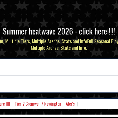
Summer heatwave 2026 - click here !!!!
m, Multiple Tiers, Multiple Arenas, Stats and InfoFull Seasonal Pla
Multiple Arenas, Stats and Info.
e !!!!
Tier 2 Cromwell / Newington
Aler's