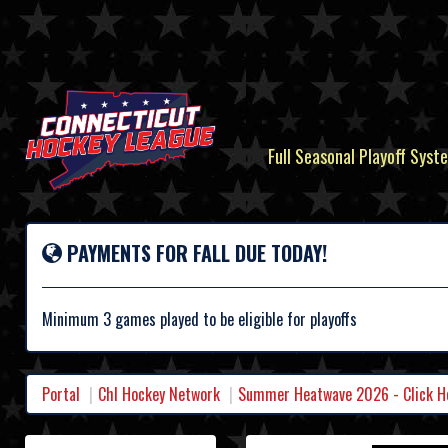
Full Seasonal Playoff Syste
PAYMENTS FOR FALL DUE TODAY!
Minimum 3 games played to be eligible for playoffs
Portal
Chl Hockey Network
Summer Heatwave 2026 - Click Her