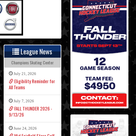
League News
Champions Skating Center
July 21, 2026
Eligibility Reminder for
All Teams
July 7, 2026
FALL THUNDER 2026 -
9/13/26
June 24, 2026
Mid Fairfield Stars Golf