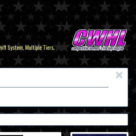
yoff System, Multiple Tiers,
×