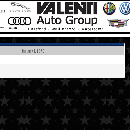
January 1, 1970