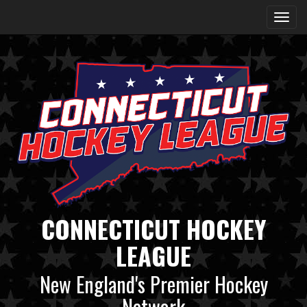
CONNECTICUT HOCKEY
LEAGUE
New England's Premier Hockey
Network