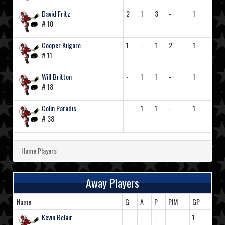
David Fritz
2
1
3
-
1
# 10
Cooper Kilgore
1
-
1
2
1
# 11
Will Britton
-
1
1
-
1
# 18
Colin Paradis
-
1
1
-
1
# 38
Home Players
Away Players
Name
G
A
P
PIM
GP
Kevin Belair
-
-
-
-
1