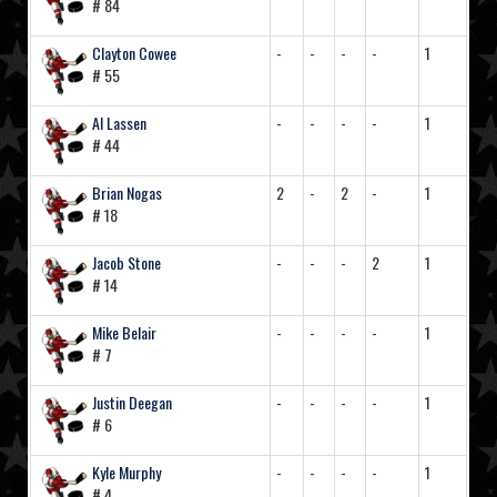
# 84
Clayton Cowee
-
-
-
-
1
# 55
Al Lassen
-
-
-
-
1
# 44
Brian Nogas
2
-
2
-
1
# 18
Jacob Stone
-
-
-
2
1
# 14
Mike Belair
-
-
-
-
1
# 7
Justin Deegan
-
-
-
-
1
# 6
Kyle Murphy
-
-
-
-
1
# 4