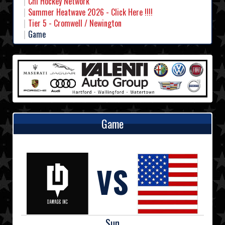
Chl Hockey Network
Summer Heatwave 2026 - Click Here !!!!
Tier 5 - Cromwell / Newington
Game
Game
VS
Sun