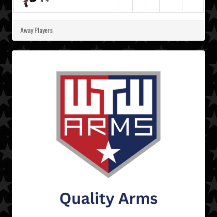
Away Players