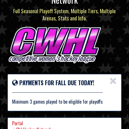
Full Seasonal Playoff System, Multiple Tiers, Multiple
Arenas, Stats and Info.
×
PAYMENTS FOR FALL DUE TODAY!
Minimum 3 games played to be eligible for playoffs
Portal