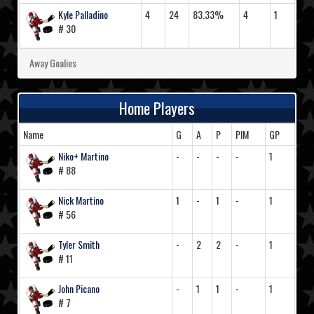
Kyle Palladino
4
24
83.33%
4
1
# 30
Away Goalies
Home Players
Name
G
A
P
PIM
GP
Niko+ Martino
-
-
-
-
1
# 88
Nick Martino
1
-
1
-
1
# 56
Tyler Smith
-
2
2
-
1
# 11
John Picano
-
1
1
-
1
# 7