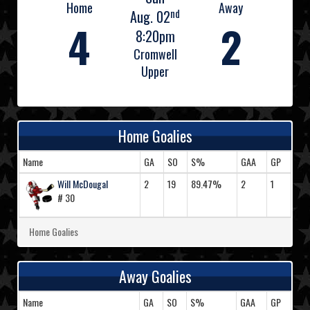
Home
Away
nd
Aug. 02
4
2
8:20pm
Cromwell
Upper
Home Goalies
Name
GA
SO
S%
GAA
GP
Will McDougal
2
19
89.47%
2
1
# 30
Home Goalies
Away Goalies
Name
GA
SO
S%
GAA
GP