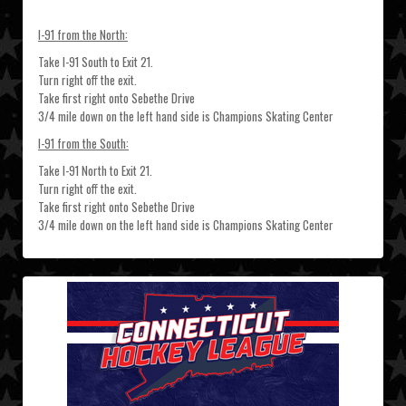
I-91 from the North:
Take I-91 South to Exit 21.
Turn right off the exit.
Take first right onto Sebethe Drive
3/4 mile down on the left hand side is Champions Skating Center
I-91 from the South:
Take I-91 North to Exit 21.
Turn right off the exit.
Take first right onto Sebethe Drive
3/4 mile down on the left hand side is Champions Skating Center