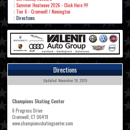
Summer Heatwave 2026 - Click Here !!!!
Tier 6 - Cromwell / Newington
Directions
Directions
Updated: November 18, 2019
Champions Skating Center
6 Progress Drive
Cromwell, CT 06419
www.championsskatingcenter.com