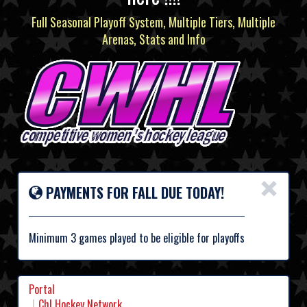
Full Seasonal Playoff System, Multiple Tiers, Multiple
Arenas, Stats and Info
×
PAYMENTS FOR FALL DUE TODAY!
Minimum 3 games played to be eligible for playoffs
Portal
Chl Hockey Network