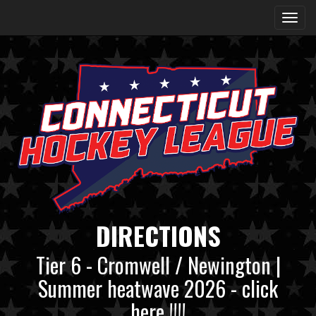
DIRECTIONS
Tier 6 - Cromwell / Newington |
Summer heatwave 2026 - click
here !!!!