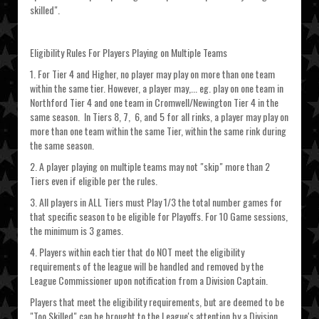
skilled".
Eligibility Rules For Players Playing on Multiple Teams
1. For Tier 4 and Higher, no player may play on more than one team
within the same tier. However, a player may,... eg. play on one team in
Northford Tier 4 and one team in Cromwell/Newington Tier 4 in the
same season. In Tiers 8, 7, 6, and 5 for all rinks, a player may play on
more than one team within the same Tier, within the same rink during
the same season.
2. A player playing on multiple teams may not "skip" more than 2
Tiers even if eligible per the rules.
3. All players in ALL Tiers must Play 1/3 the total number games for
that specific season to be eligible for Playoffs. For 10 Game sessions,
the minimum is 3 games.
4. Players within each tier that do NOT meet the eligibility
requirements of the league will be handled and removed by the
League Commissioner upon notification from a Division Captain.
Players that meet the eligibility requirements, but are deemed to be
"Too Skilled" can be brought to the League's attention by a Division