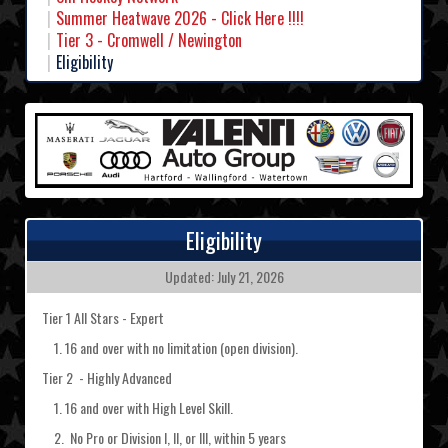
Summer Heatwave 2026 - Click Here !!!!
Tier 3 - Cromwell / Newington
Eligibility
Eligibility
Updated: July 21, 2026
Tier 1 All Stars - Expert
1. 16 and over with no limitation (open division).
Tier 2 - Highly Advanced
1. 16 and over with High Level Skill.
2. No Pro or Division I, II, or III, within 5 years