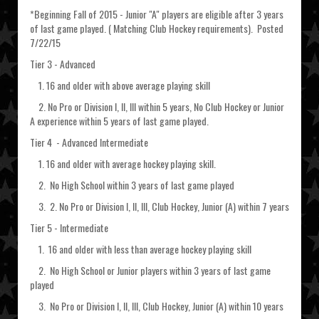
*Beginning Fall of 2015 - Junior "A" players are eligible after 3 years
of last game played. ( Matching Club Hockey requirements). Posted
7/22/15
Tier 3 - Advanced
1. 16 and older with above average playing skill
2. No Pro or Division I, II, III within 5 years, No Club Hockey or Junior
A experience within 5 years of last game played.
Tier 4 - Advanced Intermediate
1. 16 and older with average hockey playing skill.
2. No High School within 3 years of last game played
3. 2. No Pro or Division I, II, III, Club Hockey, Junior (A) within 7 years
Tier 5 - Intermediate
1. 16 and older with less than average hockey playing skill
2. No High School or Junior players within 3 years of last game
played
3. No Pro or Division I, II, III, Club Hockey, Junior (A) within 10 years