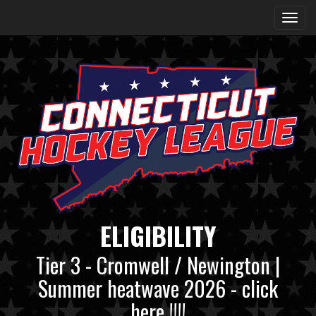
ELIGIBILITY
Tier 3 - Cromwell / Newington |
Summer heatwave 2026 - click
here !!!!