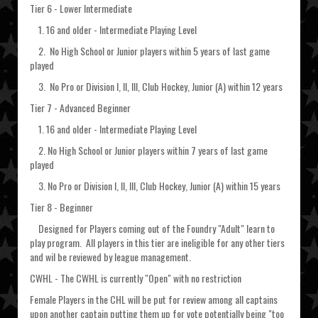
Tier 6 - Lower Intermediate
1. 16 and older - Intermediate Playing Level
2. No High School or Junior players within 5 years of last game
played
3. No Pro or Division I, II, III, Club Hockey, Junior (A) within 12 years
Tier 7 - Advanced Beginner
1. 16 and older - Intermediate Playing Level
2. No High School or Junior players within 7 years of last game
played
3. No Pro or Division I, II, III, Club Hockey, Junior (A) within 15 years
Tier 8 - Beginner
Designed for Players coming out of the Foundry "Adult" learn to
play program. All players in this tier are ineligible for any other tiers
and wil be reviewed by league management.
CWHL - The CWHL is currently "Open" with no restriction
Female Players in the CHL will be put for review among all captains
upon another captain putting them up for vote potentially being "too