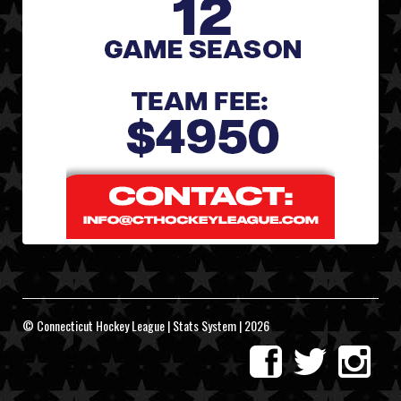
© Connecticut Hockey League | Stats System | 2026