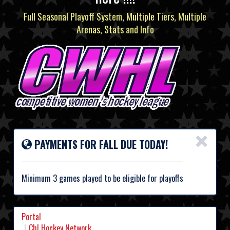
Full Seasonal Playoff System, Multiple Tiers, Multiple
Arenas, Stats and Info
×
PAYMENTS FOR FALL DUE TODAY!
Minimum 3 games played to be eligible for playoffs
Portal
Chl Hockey Network