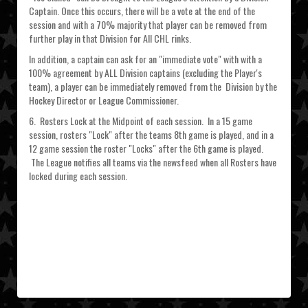
Captain. Once this occurs, there will be a vote at the end of the
session and with a 70% majority that player can be removed from
further play in that Division for All CHL rinks.
In addition, a captain can ask for an "immediate vote" with with a
100% agreement by ALL Division captains (excluding the Player's
team), a player can be immediately removed from the Division by the
Hockey Director or League Commissioner.
6. Rosters Lock at the Midpoint of each session. In a 15 game
session, rosters "Lock" after the teams 8th game is played, and in a
12 game session the roster "Locks" after the 6th game is played.
The League notifies all teams via the newsfeed when all Rosters have
locked during each session.