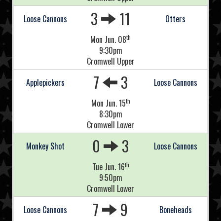
3
11
Loose Cannons
Otters
th
Mon Jun. 08
9:30pm
Cromwell Upper
7
3
Applepickers
Loose Cannons
th
Mon Jun. 15
8:30pm
Cromwell Lower
0
3
Monkey Shot
Loose Cannons
th
Tue Jun. 16
9:50pm
Cromwell Lower
7
9
Loose Cannons
Boneheads