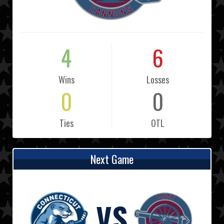
4
6
Wins
Losses
0
0
Ties
OTL
Next Game
VS