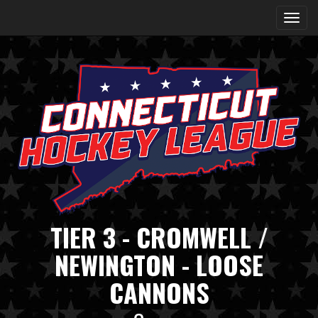
TIER 3 - CROMWELL /
NEWINGTON - LOOSE
CANNONS