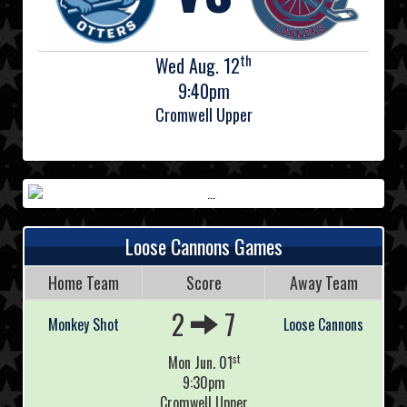
th
Wed Aug. 12
9:40pm
Cromwell Upper
Loose Cannons Games
Home Team
Score
Away Team
2
7
Monkey Shot
Loose Cannons
st
Mon Jun. 01
9:30pm
Cromwell Upper