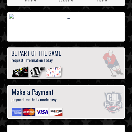
BE PART OF THE GAME
request information Today
Make a Payment
payment methods made easy