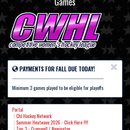
Games
×
PAYMENTS FOR FALL DUE TODAY!
Minimum 3 games played to be eligible for playoffs
Portal
Chl Hockey Network
Summer Heatwave 2026 - Click Here !!!!
Tier 3 - Cromwell / Newington