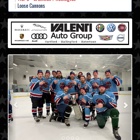
Loose Cannons