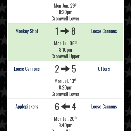
th
Mon Jun. 29
8:20pm
Cromwell Lower
1
8
Monkey Shot
Loose Cannons
th
Mon Jul. 06
8:10pm
Cromwell Upper
2
5
Loose Cannons
Otters
th
Mon Jul. 13
8:20pm
Cromwell Lower
6
4
Applepickers
Loose Cannons
th
Mon Jul. 20
9:40pm