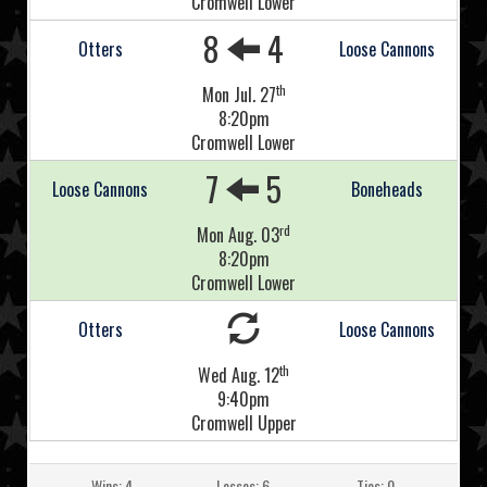
Cromwell Lower
8
4
Otters
Loose Cannons
th
Mon Jul. 27
8:20pm
Cromwell Lower
7
5
Loose Cannons
Boneheads
rd
Mon Aug. 03
8:20pm
Cromwell Lower
Otters
Loose Cannons
th
Wed Aug. 12
9:40pm
Cromwell Upper
Wins: 4
Losses: 6
Ties: 0