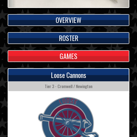
OVERVIEW
ROSTER
GAMES
Loose Cannons
Tier 3 - Cromwell / Newington