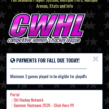
Arenas, Stats and Info
×
PAYMENTS FOR FALL DUE TODAY!
Minimum 3 games played to be eligible for playoffs
Portal
Chl Hockey Network
Summer Heatwave 2026 - Click Here !!!!