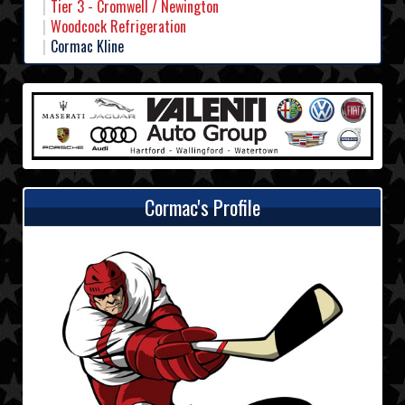
Tier 3 - Cromwell / Newington
Woodcock Refrigeration
Cormac Kline
Cormac's Profile