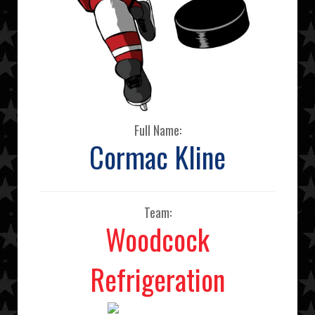
Full Name:
Cormac Kline
Team:
Woodcock
Refrigeration