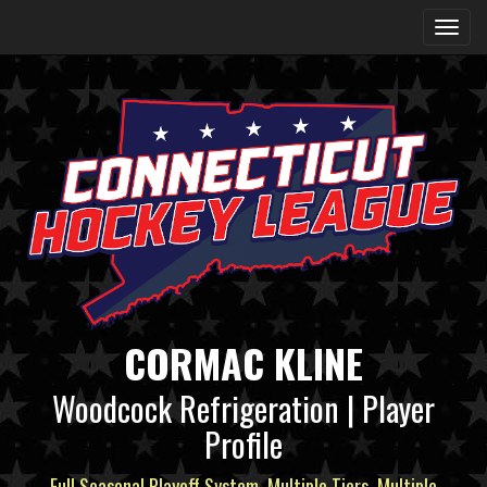
CORMAC KLINE
Woodcock Refrigeration | Player
Profile
Full Seasonal Playoff System, Multiple Tiers, Multiple