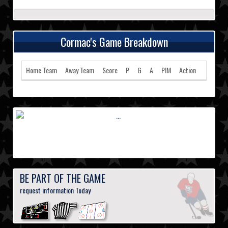
Cormac's Game Breakdown
Home Team
Away Team
Score
P
G
A
PIM
Action
BE PART OF THE GAME
request information Today