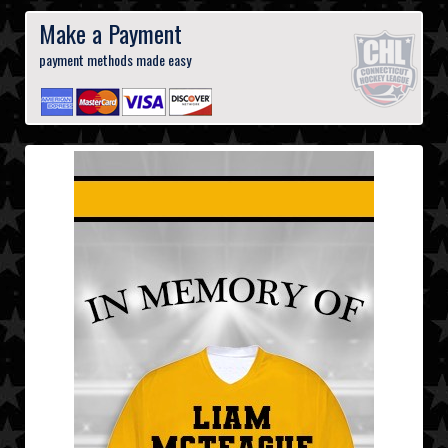
Make a Payment
payment methods made easy