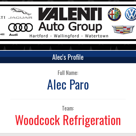
Alec's Profile
Full Name:
Alec Paro
Team:
Woodcock Refrigeration