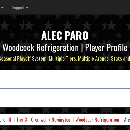
s
Support
ALEC PARO
Woodcock Refrigeration | Player Profile
 Seasonal Playoff System, Multiple Tiers, Multiple Arenas, Stats and
e !!!!
Tier 3 - Cromwell / Newington
Woodcock Refrigeration
Ale