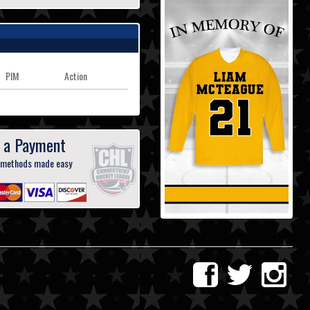
PIM
Action
 a Payment
 methods made easy