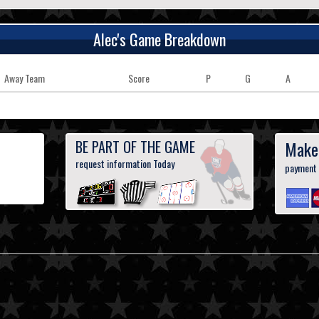
Alec's Game Breakdown
Away Team
Score
P
G
A
BE PART OF THE GAME
Make
request information Today
payment