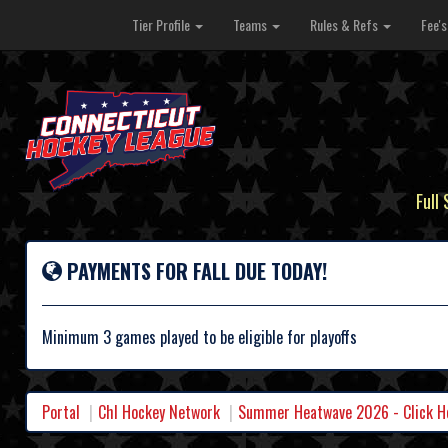
Tier Profile
Teams
Rules & Refs
Fee'
Full
PAYMENTS FOR FALL DUE TODAY!
Minimum 3 games played to be eligible for playoffs
Portal
Chl Hockey Network
Summer Heatwave 2026 - Click Her