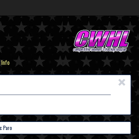
 Info
×
c Paro