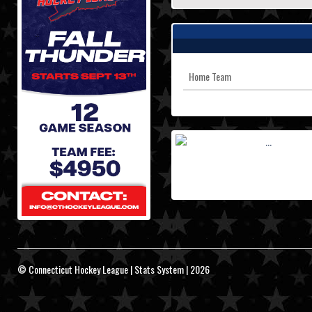
Home Team
© Connecticut Hockey League | Stats System | 2026