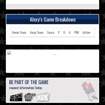
Alexy's Game Breakdown
Home Team
Away Team
Score
P
G
A
PIM
Action
BE PART OF THE GAME
request information Today