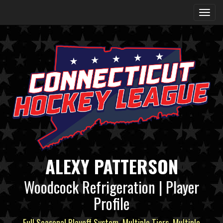
ALEXY PATTERSON
Woodcock Refrigeration | Player
Profile
Full Seasonal Playoff System, Multiple Tiers, Multiple