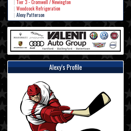
Tier 3 - Cromwell / Newington
Woodcock Refrigeration
Alexy Patterson
Alexy's Profile