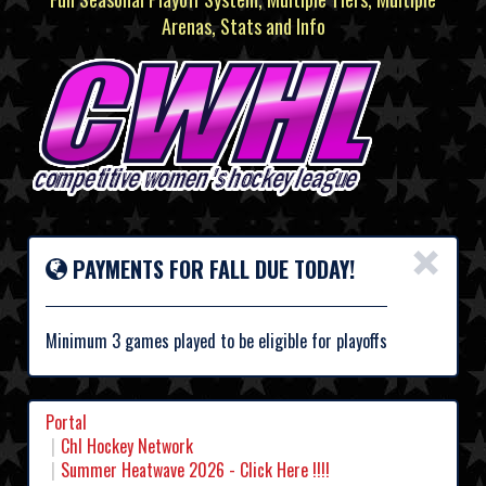
Arenas, Stats and Info
×
PAYMENTS FOR FALL DUE TODAY!
Minimum 3 games played to be eligible for playoffs
Portal
Chl Hockey Network
Summer Heatwave 2026 - Click Here !!!!