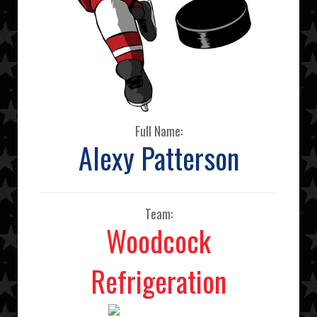
Full Name:
Alexy Patterson
Team:
Woodcock
Refrigeration