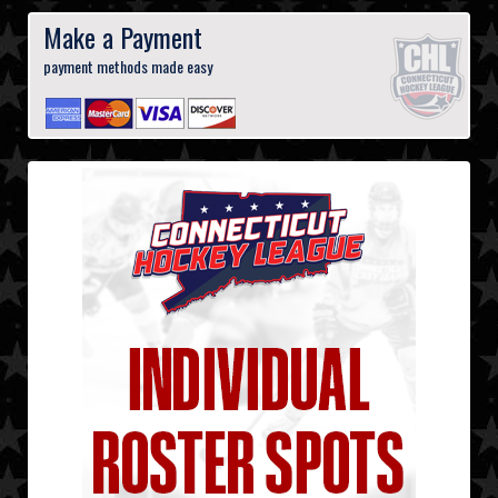
Make a Payment
payment methods made easy