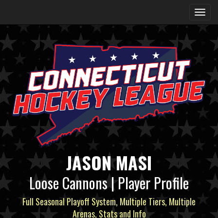
JASON MASI
Loose Cannons | Player Profile
Full Seasonal Playoff System, Multiple Tiers, Multiple
Arenas, Stats and Info