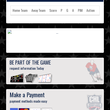
Home Team
Away Team
Score
P
G
A
PIM
Action
BE PART OF THE GAME
request information Today
Make a Payment
payment methods made easy