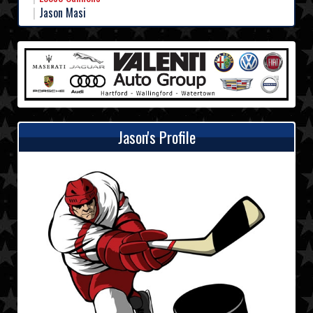
Jason Masi
Jason's Profile