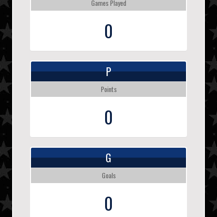
Games Played
0
P
Points
0
G
Goals
0