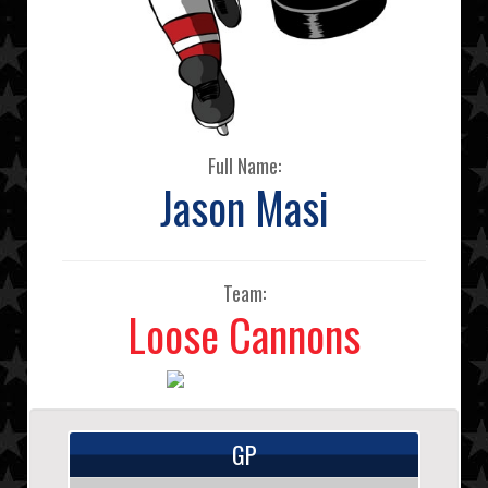
Full Name:
Jason Masi
Team:
Loose Cannons
GP