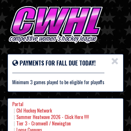
×
PAYMENTS FOR FALL DUE TODAY!
Minimum 3 games played to be eligible for playoffs
Portal
Chl Hockey Network
Summer Heatwave 2026 - Click Here !!!!
Tier 3 - Cromwell / Newington
Loose Cannons