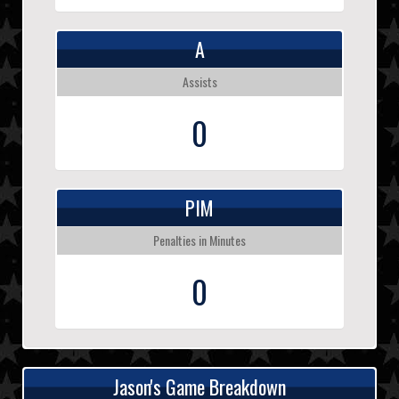
A
Assists
0
PIM
Penalties in Minutes
0
Jason's Game Breakdown