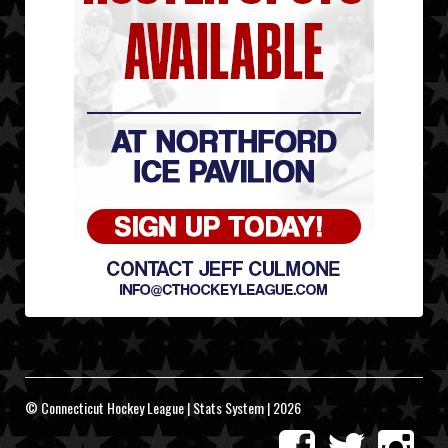
© Connecticut Hockey League | Stats System | 2026