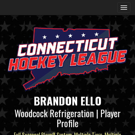
BRANDON ELLO
Woodcock Refrigeration | Player
Profile
Full Seasonal Playoff System, Multiple Tiers, Multiple