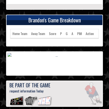
Brandon's Game Breakdown
Home Team
Away Team
Score
P
G
A
PIM
Action
BE PART OF THE GAME
request information Today