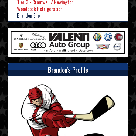
Tier 3 - Cromwell / Newington
Woodcock Refrigeration
Brandon Ello
Brandon's Profile