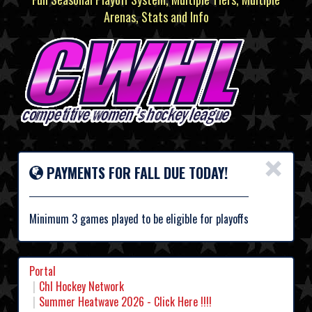
Arenas, Stats and Info
×
PAYMENTS FOR FALL DUE TODAY!
Minimum 3 games played to be eligible for playoffs
Portal
Chl Hockey Network
Summer Heatwave 2026 - Click Here !!!!