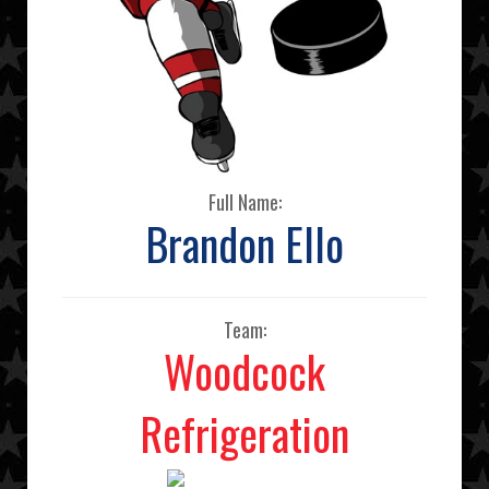
Full Name:
Brandon Ello
Team:
Woodcock
Refrigeration