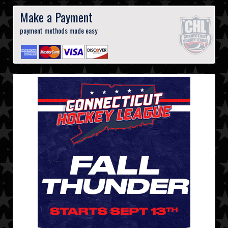
Make a Payment
payment methods made easy