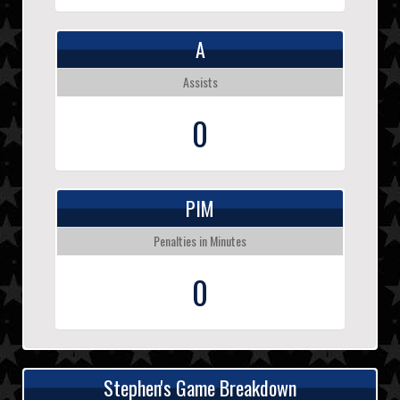
A
Assists
0
PIM
Penalties in Minutes
0
Stephen's Game Breakdown