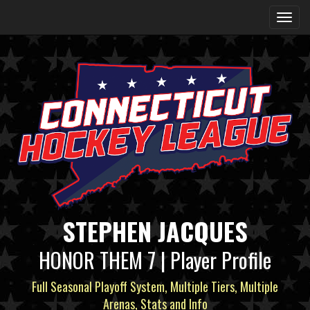
STEPHEN JACQUES
HONOR THEM 7 | Player Profile
Full Seasonal Playoff System, Multiple Tiers, Multiple
Arenas, Stats and Info