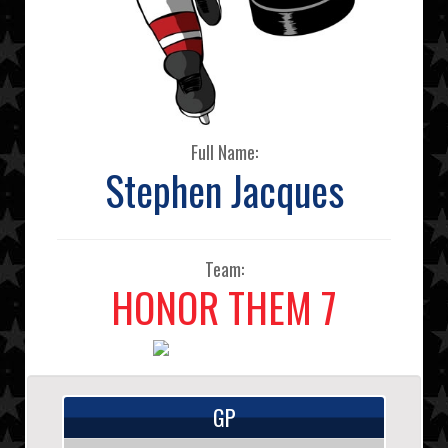
Full Name:
Stephen Jacques
Team:
HONOR THEM 7
GP