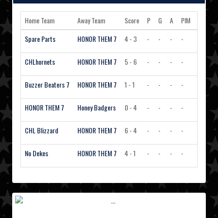
Home Team
Away Team
Score
P
G
A
PIM
Action
Spare Parts
HONOR THEM 7
4 - 3
-
-
-
-
View 
CHLhornets
HONOR THEM 7
5 - 6
-
-
-
-
View 
Buzzer Beaters 7
HONOR THEM 7
1 - 1
-
-
-
-
View 
HONOR THEM 7
Honey Badgers
0 - 4
-
-
-
-
View 
CHL Blizzard
HONOR THEM 7
6 - 4
-
-
-
-
View 
No Dekes
HONOR THEM 7
4 - 1
-
-
-
-
View 