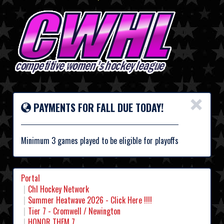
×
PAYMENTS FOR FALL DUE TODAY!
Minimum 3 games played to be eligible for playoffs
Portal
Chl Hockey Network
Summer Heatwave 2026 - Click Here !!!!
Tier 7 - Cromwell / Newington
HONOR THEM 7