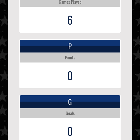
Games Played
6
P
Points
0
G
Goals
0