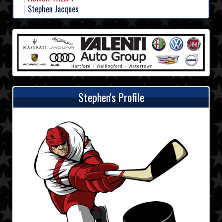
Stephen Jacques
Stephen's Profile