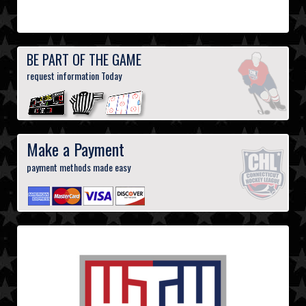
BE PART OF THE GAME
request information Today
Make a Payment
payment methods made easy