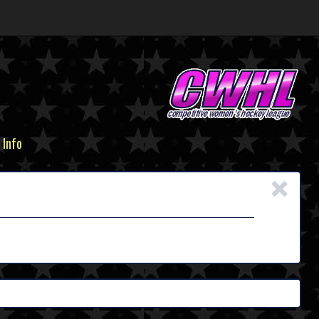
 Info
×