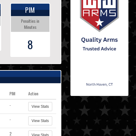
PIM
Penalties in
Minutes
8
PIM
Action
-
View Stats
-
View Stats
2
View Stats