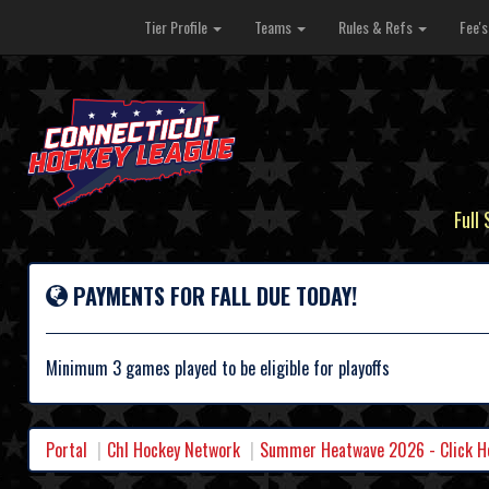
Tier Profile
Teams
Rules & Refs
Fee'
Full
PAYMENTS FOR FALL DUE TODAY!
Minimum 3 games played to be eligible for playoffs
Portal
Chl Hockey Network
Summer Heatwave 2026 - Click Her