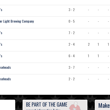
's
3 - 2
-
-
-
er Light Brewing Company
0 - 5
-
-
-
's
7 - 2
-
-
-
's
2 - 4
2
1
1
's
6 - 4
1
1
-
seheads
3 - 7
-
-
-
seheads
2 - 2
-
-
-
BE PART OF THE GAME
Make