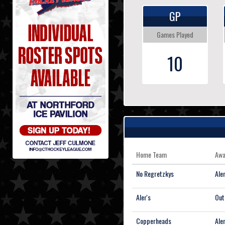
GP
Games Played
10
Home Team
Awa
No Regretzkys
Aler
Aler's
Out
Copperheads
Aler