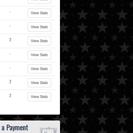
-
View Stats
-
View Stats
2
View Stats
-
View Stats
-
View Stats
2
View Stats
2
View Stats
 a Payment