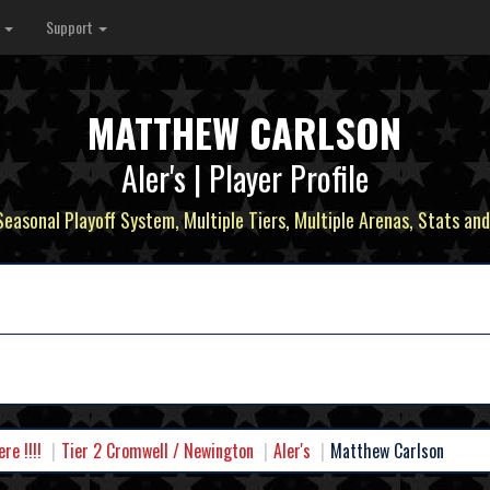
s
Support
MATTHEW CARLSON
Aler's | Player Profile
 Seasonal Playoff System, Multiple Tiers, Multiple Arenas, Stats and
e !!!!
Tier 2 Cromwell / Newington
Aler's
Matthew Carlson