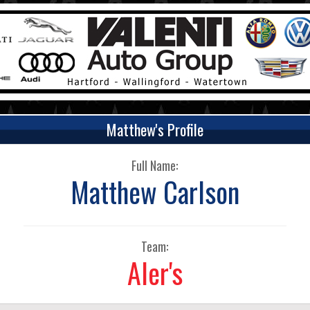
Matthew's Profile
Full Name:
Matthew Carlson
Team:
Aler's