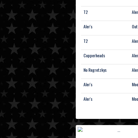
T2
Aler
Aler's
Out
T2
Aler
Copperheads
Aler
No Regretzkys
Aler
Aler's
Moo
Aler's
Moo