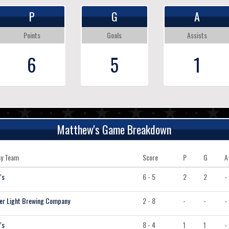
P
G
A
Points
Goals
Assists
6
5
1
Matthew's Game Breakdown
y Team
Score
P
G
A
's
6 - 5
2
2
-
er Light Brewing Company
2 - 8
-
-
-
's
8 - 4
1
1
-