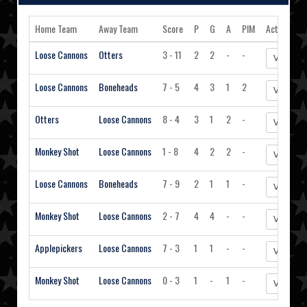
Home Team
Away Team
Score
P
G
A
PIM
Action
Loose Cannons
Otters
3 - 11
2
2
-
-
View Sta
Loose Cannons
Boneheads
7 - 5
4
3
1
2
View Sta
Otters
Loose Cannons
8 - 4
3
1
2
-
View Sta
Monkey Shot
Loose Cannons
1 - 8
4
2
2
-
View Sta
Loose Cannons
Boneheads
7 - 9
2
1
1
-
View Sta
Monkey Shot
Loose Cannons
2 - 7
4
4
-
-
View Sta
Applepickers
Loose Cannons
7 - 3
1
1
-
-
View Sta
Monkey Shot
Loose Cannons
0 - 3
1
-
1
-
View Sta