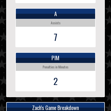
A
Assists
7
PIM
Penalties in Minutes
2
Zach's Game Breakdown