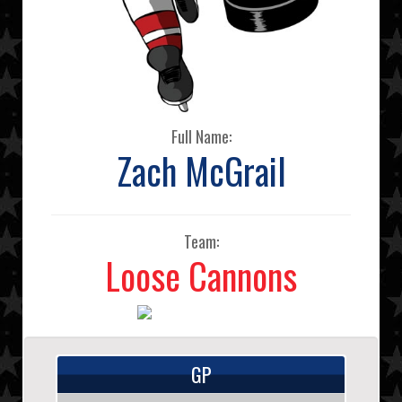
Full Name:
Zach McGrail
Team:
Loose Cannons
GP