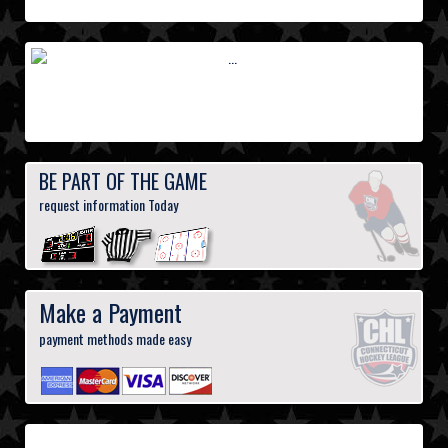
BE PART OF THE GAME
request information Today
Make a Payment
payment methods made easy