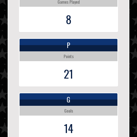
Games Played
8
P
Points
21
G
Goals
14