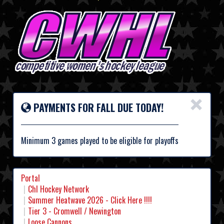
×
PAYMENTS FOR FALL DUE TODAY!
Minimum 3 games played to be eligible for playoffs
Portal
Chl Hockey Network
Summer Heatwave 2026 - Click Here !!!!
Tier 3 - Cromwell / Newington
Loose Cannons