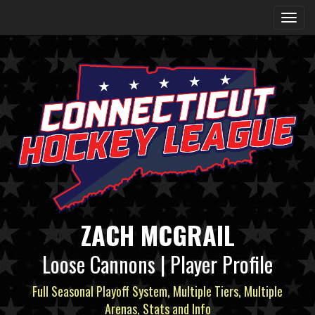
ZACH MCGRAIL
Loose Cannons | Player Profile
Full Seasonal Playoff System, Multiple Tiers, Multiple
Arenas, Stats and Info