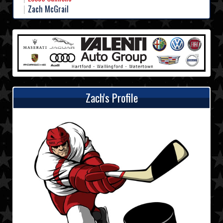
Zach McGrail
Zach's Profile