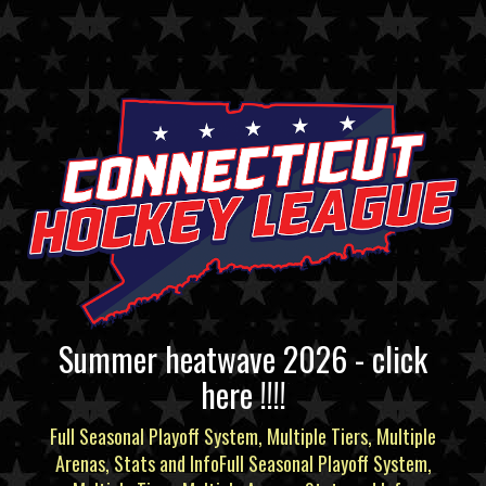
Summer heatwave 2026 - click
here !!!!
Full Seasonal Playoff System, Multiple Tiers, Multiple
Arenas, Stats and InfoFull Seasonal Playoff System,