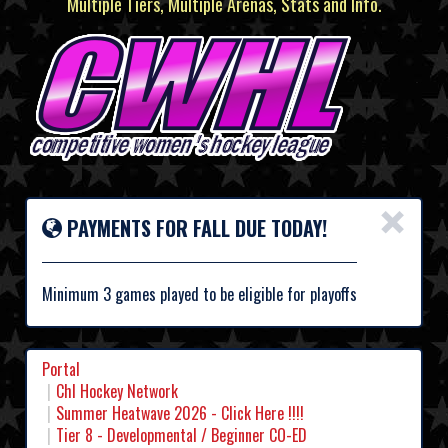
Multiple Tiers, Multiple Arenas, Stats and Info.
×
PAYMENTS FOR FALL DUE TODAY!
Minimum 3 games played to be eligible for playoffs
Portal
Chl Hockey Network
Summer Heatwave 2026 - Click Here !!!!
Tier 8 - Developmental / Beginner CO-ED