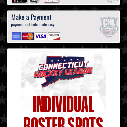
Make a Payment
payment methods made easy