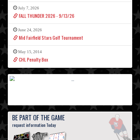
July 7, 2026
FALL THUNDER 2026 - 9/13/26
June 24, 2026
Mid Fairfield Stars Golf Tournament
May 15, 2014
CHL Penalty Box
BE PART OF THE GAME
request information Today