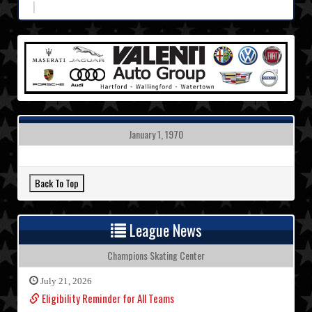
January 1, 1970
League News
Champions Skating Center
July 21, 2026
Eligibility Reminder for All Teams