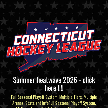
Summer heatwave 2026 - click
here !!!!
Full Seasonal Playoff System, Multiple Tiers, Multiple
Arenas, Stats and InfoFull Seasonal Playoff System,