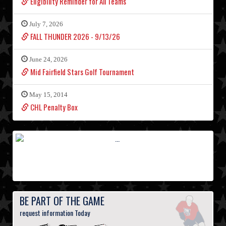
Eligibility Reminder for All Teams
July 7, 2026
FALL THUNDER 2026 - 9/13/26
June 24, 2026
Mid Fairfield Stars Golf Tournament
May 15, 2014
CHL Penalty Box
BE PART OF THE GAME
request information Today