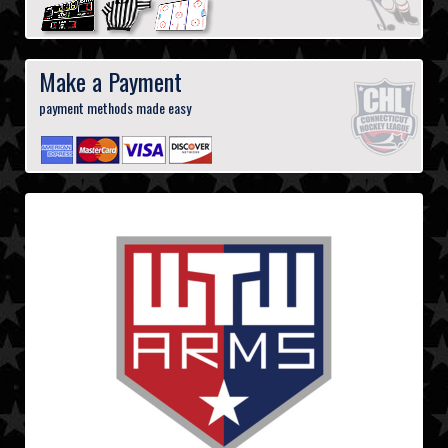
Make a Payment
payment methods made easy