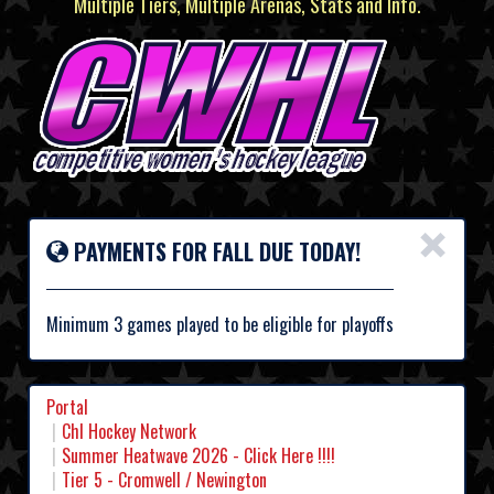
Multiple Tiers, Multiple Arenas, Stats and Info.
×
PAYMENTS FOR FALL DUE TODAY!
Minimum 3 games played to be eligible for playoffs
Portal
Chl Hockey Network
Summer Heatwave 2026 - Click Here !!!!
Tier 5 - Cromwell / Newington