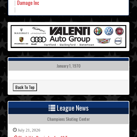
Damage Inc
January 1, 1970
League News
Champions Skating Center
July 21, 2026