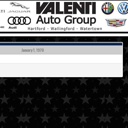
January 1, 1970