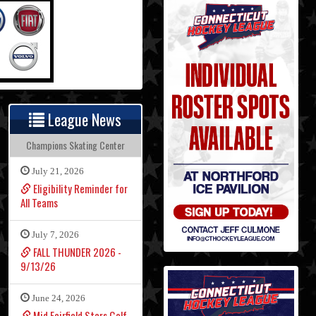
League News
Champions Skating Center
July 21, 2026
Eligibility Reminder for
All Teams
July 7, 2026
FALL THUNDER 2026 -
9/13/26
June 24, 2026
Mid Fairfield Stars Golf