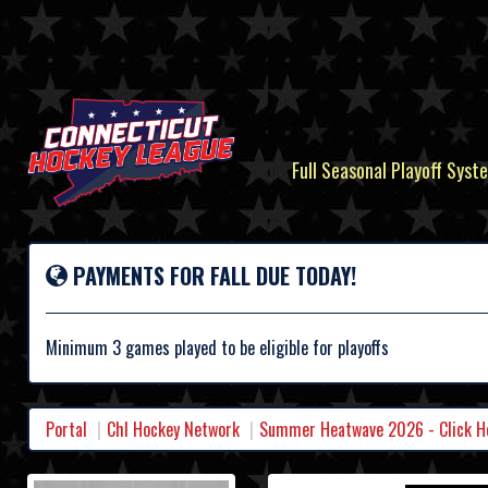
Full Seasonal Playoff Syste
PAYMENTS FOR FALL DUE TODAY!
Minimum 3 games played to be eligible for playoffs
Portal
Chl Hockey Network
Summer Heatwave 2026 - Click Her