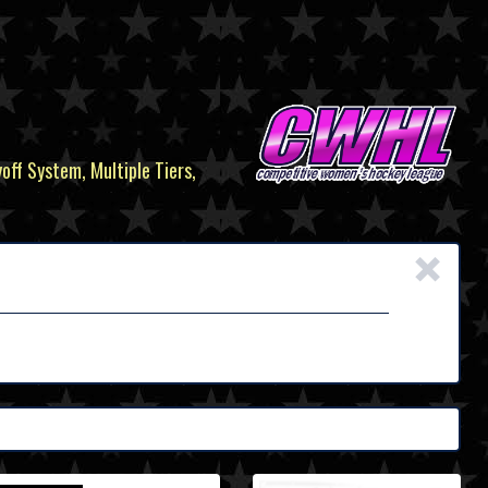
yoff System, Multiple Tiers,
×