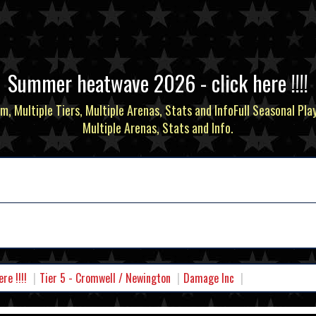
Summer heatwave 2026 - click here !!!!
m, Multiple Tiers, Multiple Arenas, Stats and InfoFull Seasonal Pla
Multiple Arenas, Stats and Info.
e !!!!
Tier 5 - Cromwell / Newington
Damage Inc