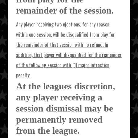
remainder of the session.
Any player receiving two ejections, for any reason,
within one session, will be disqualified from play for
the remainder of that session with no refund. In
addition, that player will disqualified for the remainder
of the following session with (1) major infraction
penalty.
At the leagues discretion,
any player receiving a
session dismissal may be
permanently removed
from the league.