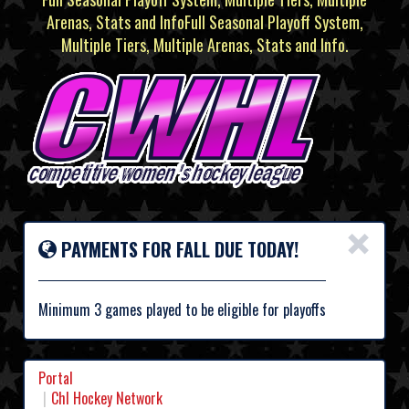
Arenas, Stats and InfoFull Seasonal Playoff System,
Multiple Tiers, Multiple Arenas, Stats and Info.
×
PAYMENTS FOR FALL DUE TODAY!
Minimum 3 games played to be eligible for playoffs
Portal
Chl Hockey Network