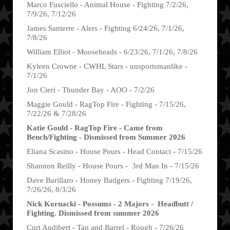
Marco Fusciello - Animal House - Fighting 7/2/26,
7/9/26, 7/12/26
James Santerre - Alers - Fighting 6/24/26, 7/1/26,
7/8/26
William Elliot - Mooseheads - 6/23/26, 7/1/26, 7/8/26
Kyleen Crowne - CWHL Stars - unsportsmanlike -
7/1/26
Jon Cieri - Thunder Bay - AOO - 7/2/26
Maggie Gould - RagTop Fire - Fighting - 7/15/26,
7/22/26 & 7/28/26
Katie Gould - RagTop Fire - Came from
Bench/Fighting - Dismissed from Summer 2026
Eliana Scasino - House Pours - Head Contact - 7/15/26
Shannon Reilly - House Pours - 3rd Man In - 7/15/26
Dave Barillaro - Honey Badgers - Fighting 7/19/26,
7/26/26, 8/3/26
Nick Kornacki - Possums - 2 Majors - Headbutt /
Fighting. Dismissed from summer 2026
Curt Audibert - Tap and Barrel - Rough - 7/26/26