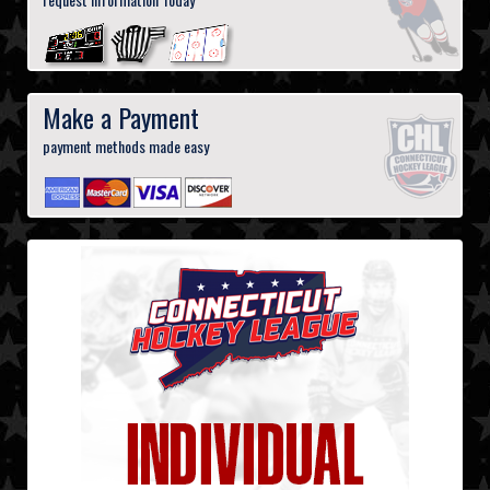
Make a Payment
payment methods made easy