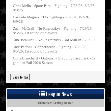
Chris Mello - Spare Parts - Fighting - 7/26/26, 8/2/26,
8/9/26
Carmelo Magro - REP- Fighting - 7/26/26, 8/2/26,
8/9/26
Zach McGrail - No Regretzkys - Fighting - 7/29/26,
8/5/26, 1st round of playoffs
Jake Beaulieu - No Regretzkys - 3rd Man In - 7/29/26
Jack Petroni - Copperheads - Fighting - 7/29/26,
8/5/26, 1st round of playoffs
Chris Blanchard - Outburst - Grabbing Facemask - 1st
game in Fall 2026 Season
League News
Champions Skating Center