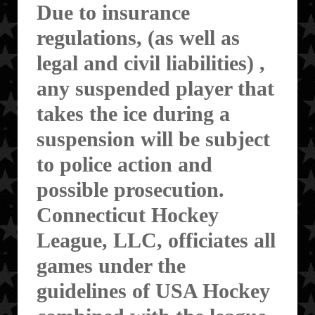
Due to insurance
regulations, (as well as
legal and civil liabilities) ,
any suspended player that
takes the ice during a
suspension will be subject
to police action and
possible prosecution.
Connecticut Hockey
League, LLC, officiates all
games under the
guidelines of USA Hockey