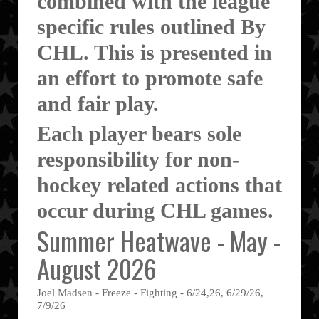
combined with the league
specific rules outlined By
CHL. This is presented in
an effort to promote safe
and fair play.
Each player bears sole
responsibility for non-
hockey related actions that
occur during CHL games.
Summer Heatwave - May -
August 2026
Joel Madsen - Freeze - Fighting - 6/24,26, 6/29/26,
7/9/26