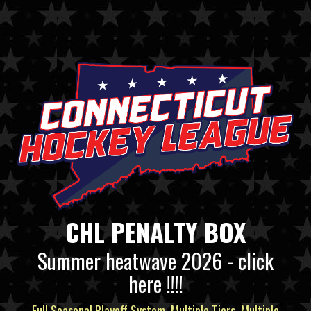
CHL PENALTY BOX
Summer heatwave 2026 - click
here !!!!
Full Seasonal Playoff System, Multiple Tiers, Multiple