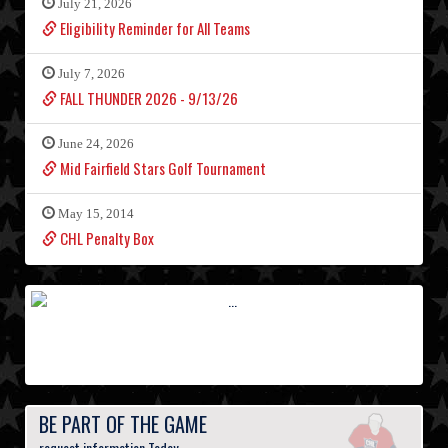
July 21, 2026
Eligibility Reminder for All Teams
July 7, 2026
FALL THUNDER 2026 - 9/13/26
June 24, 2026
Mid Fairfield Stars Golf Tournament
May 15, 2014
CHL Penalty Box
BE PART OF THE GAME
request information Today