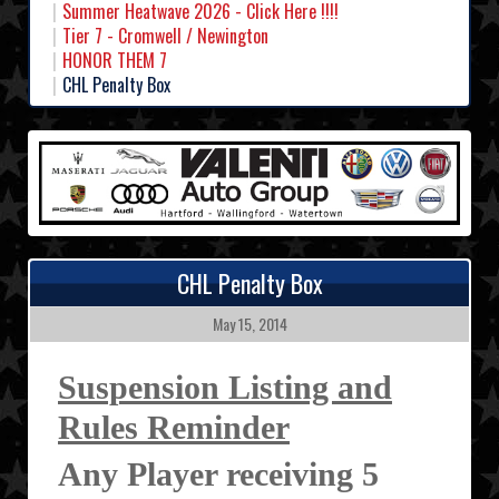
Summer Heatwave 2026 - Click Here !!!!
Tier 7 - Cromwell / Newington
HONOR THEM 7
CHL Penalty Box
CHL Penalty Box
May 15, 2014
Suspension Listing and
Rules Reminder
Any Player receiving 5