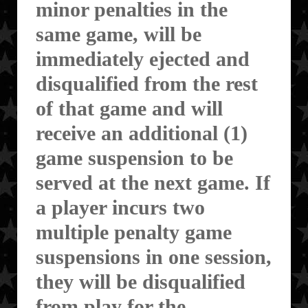
minor penalties in the
same game, will be
immediately ejected and
disqualified from the rest
of that game and will
receive an additional (1)
game suspension to be
served at the next game. If
a player incurs two
multiple penalty game
suspensions in one session,
they will be disqualified
from play for the