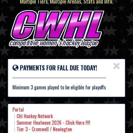
Multiple Tiers, Multiple Arenas, Stats and Info.
×
PAYMENTS FOR FALL DUE TODAY!
Minimum 3 games played to be eligible for playoffs
Portal
Chl Hockey Network
Summer Heatwave 2026 - Click Here !!!!
Tier 3 - Cromwell / Newington