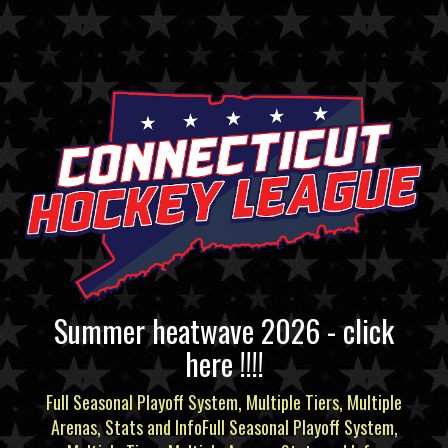
Summer heatwave 2026 - click
here !!!!
Full Seasonal Playoff System, Multiple Tiers, Multiple
Arenas, Stats and InfoFull Seasonal Playoff System,