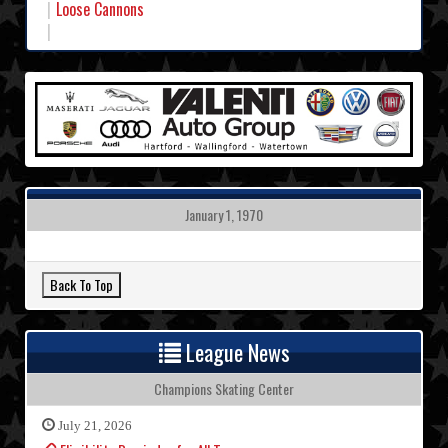
Loose Cannons
January 1, 1970
League News
Champions Skating Center
July 21, 2026