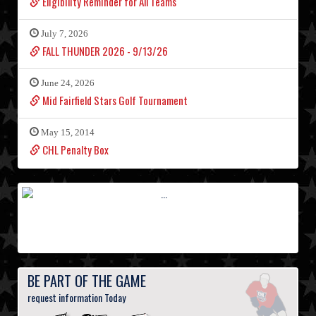
Eligibility Reminder for All Teams
July 7, 2026
FALL THUNDER 2026 - 9/13/26
June 24, 2026
Mid Fairfield Stars Golf Tournament
May 15, 2014
CHL Penalty Box
BE PART OF THE GAME
request information Today