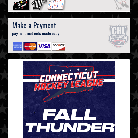
Make a Payment
payment methods made easy