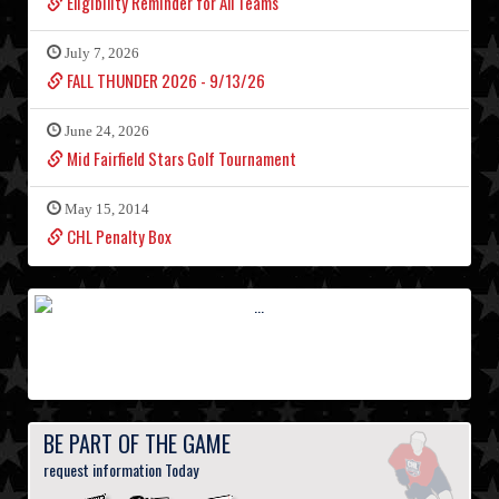
Eligibility Reminder for All Teams
July 7, 2026
FALL THUNDER 2026 - 9/13/26
June 24, 2026
Mid Fairfield Stars Golf Tournament
May 15, 2014
CHL Penalty Box
BE PART OF THE GAME
request information Today