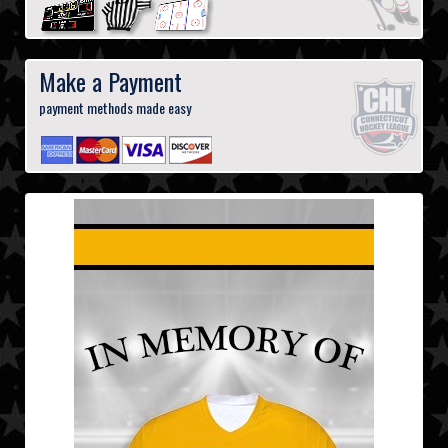
Make a Payment
payment methods made easy