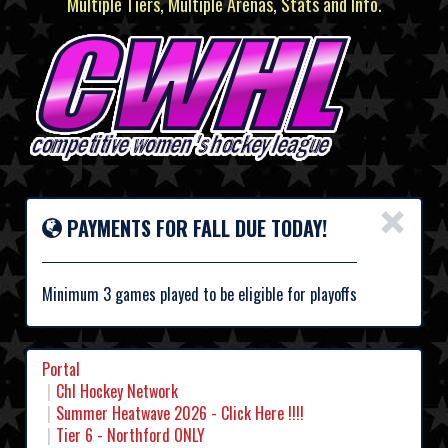
Multiple Tiers, Multiple Arenas, Stats and Info.
×
PAYMENTS FOR FALL DUE TODAY!
Minimum 3 games played to be eligible for playoffs
Portal
Chl Hockey Network
Summer Heatwave 2026 - Click Here !!!!
Tier 6 - Northford ONLY