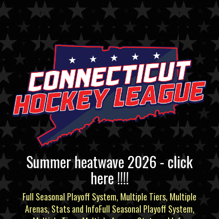
Summer heatwave 2026 - click
here !!!!
Full Seasonal Playoff System, Multiple Tiers, Multiple
Arenas, Stats and InfoFull Seasonal Playoff System,