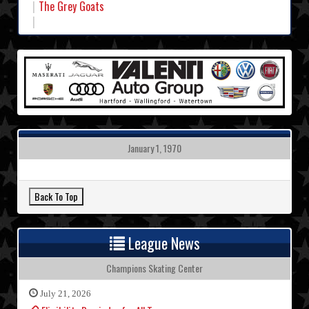
The Grey Goats
January 1, 1970
League News
Champions Skating Center
July 21, 2026