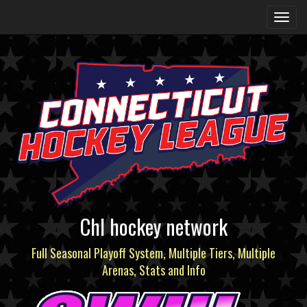
Chl hockey network
Full Seasonal Playoff System, Multiple Tiers, Multiple
Arenas, Stats and Info