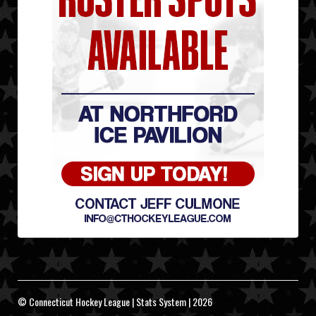
© Connecticut Hockey League | Stats System | 2026