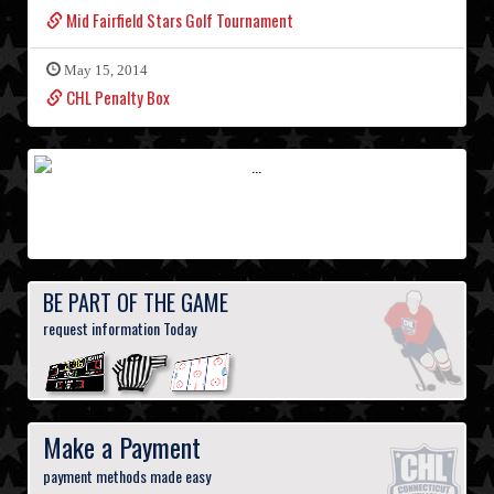
Mid Fairfield Stars Golf Tournament
May 15, 2014
CHL Penalty Box
BE PART OF THE GAME
request information Today
Make a Payment
payment methods made easy