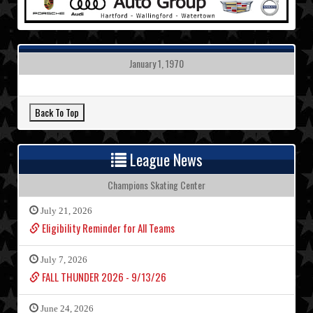
January 1, 1970
League News
Champions Skating Center
July 21, 2026
Eligibility Reminder for All Teams
July 7, 2026
FALL THUNDER 2026 - 9/13/26
June 24, 2026