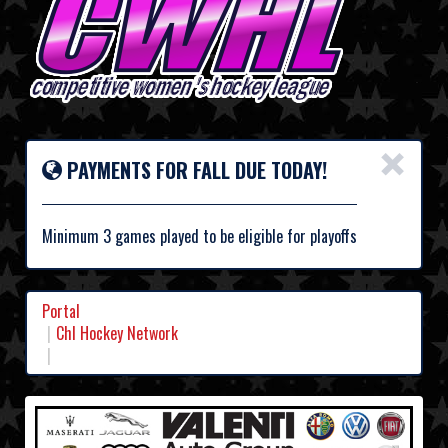
×
PAYMENTS FOR FALL DUE TODAY!
Minimum 3 games played to be eligible for playoffs
Portal
Chl Hockey Network