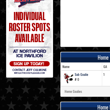
Home 
Name
GA
Sub Goalie
1
# 0
Home Goalies
Home 