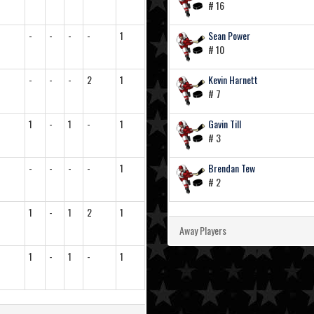
# 16
-
-
-
-
1
Sean Power
# 10
-
-
-
2
1
Kevin Harnett
# 7
1
-
1
-
1
Gavin Till
# 3
-
-
-
-
1
Brendan Tew
# 2
1
-
1
2
1
Away Players
1
-
1
-
1