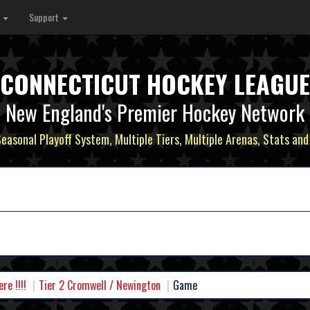
s
Support
CONNECTICUT HOCKEY LEAGUE
New England's Premier Hockey Network
Seasonal Playoff System, Multiple Tiers, Multiple Arenas, Stats and
e !!!!
Tier 2 Cromwell / Newington
Game