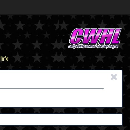
 Info.
×