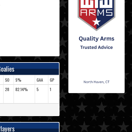
oalies
SO
S%
GAA
GP
28
82.14%
5
1
layers