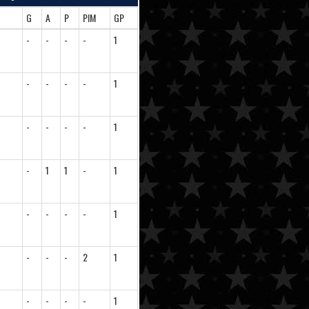
G
A
P
PIM
GP
-
-
-
-
1
-
-
-
-
1
-
-
-
-
1
-
1
1
-
1
-
-
-
-
1
-
-
-
2
1
-
-
-
-
1