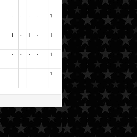
-
-
-
-
1
1
-
1
-
1
-
-
-
-
1
-
-
-
-
1