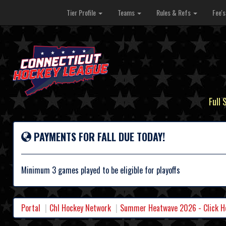
Tier Profile
Teams
Rules & Refs
Fee'
Full 
PAYMENTS FOR FALL DUE TODAY!
Minimum 3 games played to be eligible for playoffs
Portal
Chl Hockey Network
Summer Heatwave 2026 - Click Her