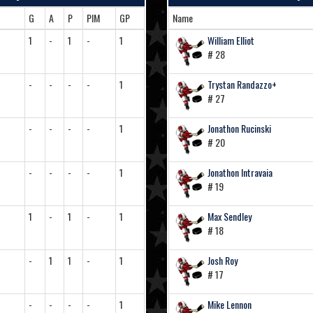
G
A
P
PIM
GP
Name
1
-
1
-
1
William Elliot
# 28
-
-
-
-
1
Trystan Randazzo+
# 27
-
-
-
-
1
Jonathon Rucinski
# 20
-
-
-
-
1
Jonathon Intravaia
# 19
1
-
1
-
1
Max Sendley
# 18
-
1
1
-
1
Josh Roy
# 17
-
-
-
-
1
Mike Lennon