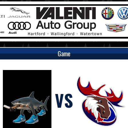
Game
VS