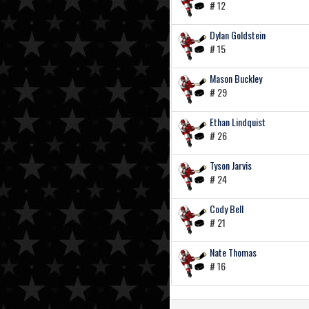
# 12
Dylan Goldstein
# 15
Mason Buckley
# 29
Ethan Lindquist
# 26
Tyson Jarvis
# 24
Cody Bell
# 21
Nate Thomas
# 16