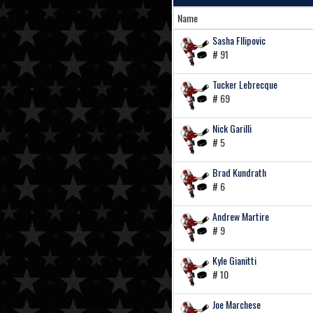
Name
Sasha FIlipovic
# 91
Tucker Lebrecque
# 69
Nick Garilli
# 5
Brad Kundrath
# 6
Andrew Martire
# 9
Kyle Gianitti
# 10
Joe Marchese