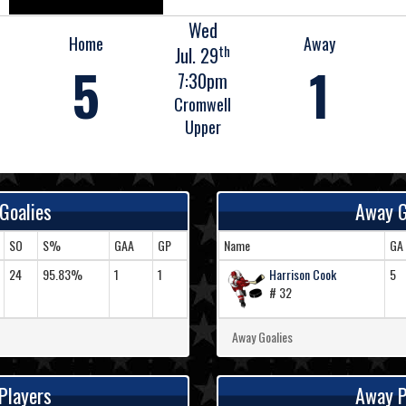
Wed
Home
Away
th
Jul. 29
5
1
7:30pm
Cromwell
Upper
Goalies
Away G
SO
S%
GAA
GP
Name
GA
24
95.83%
1
1
Harrison Cook
5
# 32
Away Goalies
Players
Away P