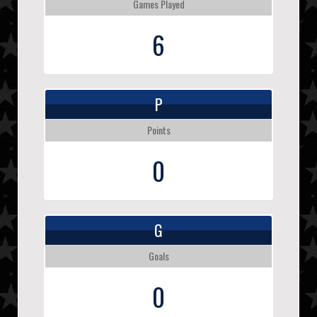
Games Played
6
P
Points
0
G
Goals
0