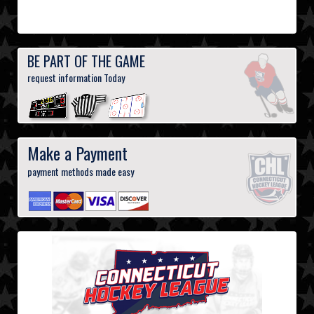
BE PART OF THE GAME
request information Today
Make a Payment
payment methods made easy