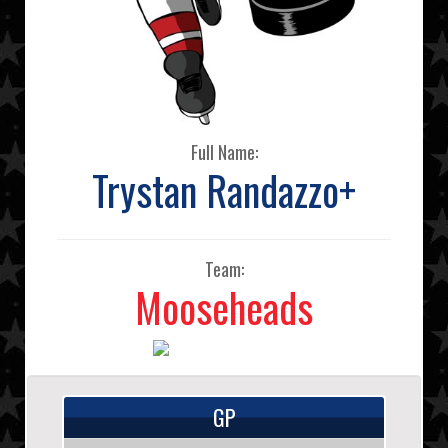
Full Name:
Trystan Randazzo+
Team:
Mooseheads
GP