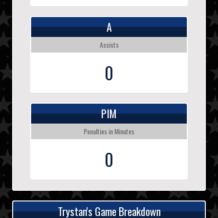
A
Assists
0
PIM
Penalties in Minutes
0
Trystan's Game Breakdown