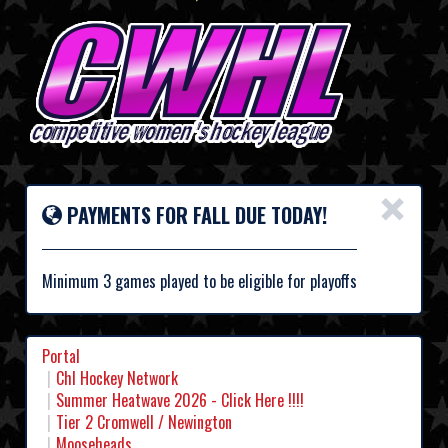
×
PAYMENTS FOR FALL DUE TODAY!
Minimum 3 games played to be eligible for playoffs
Portal
Chl Hockey Network
Summer Heatwave 2026 - Click Here !!!!
Tier 2 Cromwell / Newington
Mooseheads