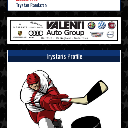
Trystan Randazzo
Trystan's Profile