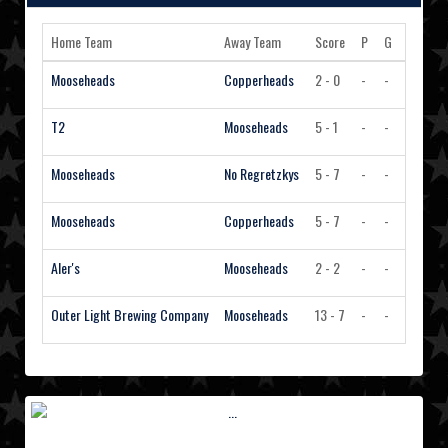
Home Team
Away Team
Score
P
G
A
PI
Mooseheads
Copperheads
2 - 0
-
-
-
-
T2
Mooseheads
5 - 1
-
-
-
-
Mooseheads
No Regretzkys
5 - 7
-
-
-
-
Mooseheads
Copperheads
5 - 7
-
-
-
-
Aler's
Mooseheads
2 - 2
-
-
-
-
Outer Light Brewing Company
Mooseheads
13 - 7
-
-
-
-