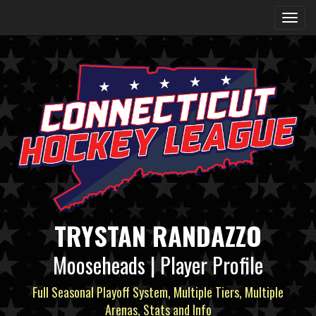
TRYSTAN RANDAZZO
Mooseheads | Player Profile
Full Seasonal Playoff System, Multiple Tiers, Multiple
Arenas, Stats and Info