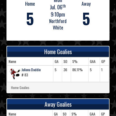
Home
Away
th
Jul. 06
5
5
9:10pm
Northford
White
Home Goalies
Name
GA
SO
S%
GAA
GP
Juliana Daddio
5
36
86.11%
5
1
# 83
Home Goalies
Away Goalies
Name
GA
SO
S%
GAA
GP