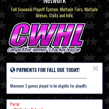
Full Seasonal Playoff System, Multiple Tiers, Multiple
Arenas, Stats and Info.
×
PAYMENTS FOR FALL DUE TODAY!
Minimum 3 games played to be eligible for playoffs
Portal