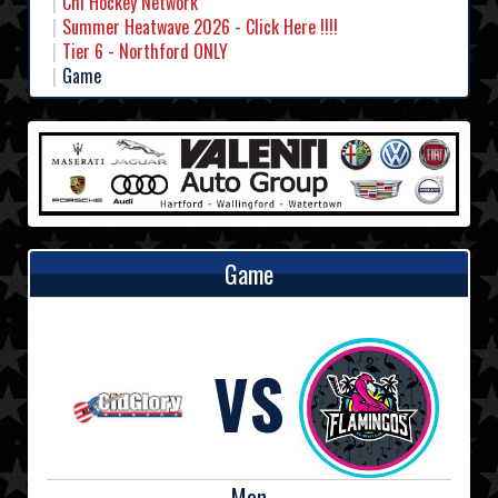
Chl Hockey Network
Summer Heatwave 2026 - Click Here !!!!
Tier 6 - Northford ONLY
Game
Game
VS
Mon