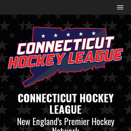
CONNECTICUT HOCKEY
LEAGUE
New England's Premier Hockey
Network