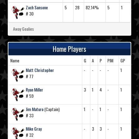
Zach Sansone
5
28
82.14%
5
1
# 30
Away Goalies
Home Players
Name
G
A
P
PIM
GP
Matt Christopher
-
-
-
-
1
# 77
Ryan Miller
3
1
4
-
1
# 59
Jim Maturo
(Captain)
1
-
1
-
1
# 33
Mike Gray
-
3
3
-
1
# 32