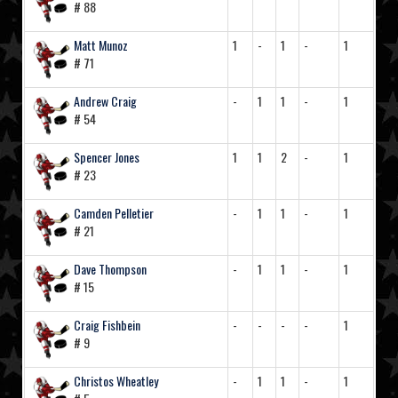
# 88
Matt Munoz
1
-
1
-
1
# 71
Andrew Craig
-
1
1
-
1
# 54
Spencer Jones
1
1
2
-
1
# 23
Camden Pelletier
-
1
1
-
1
# 21
Dave Thompson
-
1
1
-
1
# 15
Craig Fishbein
-
-
-
-
1
# 9
Christos Wheatley
-
1
1
-
1