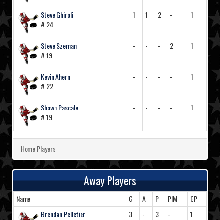
Steve Ghiroli
1
1
2
-
1
# 24
Steve Szeman
-
-
-
2
1
# 19
Kevin Ahern
-
-
-
-
1
# 22
Shawn Pascale
-
-
-
-
1
# 19
Home Players
Away Players
Name
G
A
P
PIM
GP
Brendan Pelletier
3
-
3
-
1