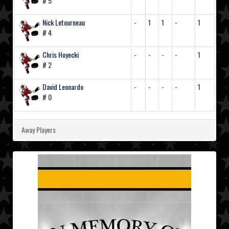
# 5
Nick Letourneau
-
1
1
-
1
# 4
Chris Hoyecki
-
-
-
-
1
# 2
David Leonardo
-
-
-
-
1
# 0
Away Players