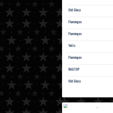
Old Glory
Flamingos
Flamingos
Yeti's
Flamingos
RAGTOP
Old Glory