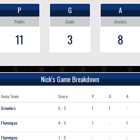
P
G
A
Points
Goals
Assists
11
3
8
Nick's Game Breakdown
Away Team
Score
P
G
A
Growlers
5 - 2
1
1
-
Flamingos
4 - 5
1
-
1
Flamingos
7 - 5
-
-
-