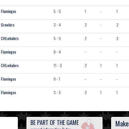
Flamingos
5 - 5
1
-
1
Growlers
3 - 4
2
-
2
CHLwhalers
5 - 5
2
-
2
Flamingos
0 - 4
-
-
-
CHLwhalers
11 - 3
2
1
1
Flamingos
0 - 1
-
-
-
Flamingos
3 - 5
2
1
1
BE PART OF THE GAME
Make