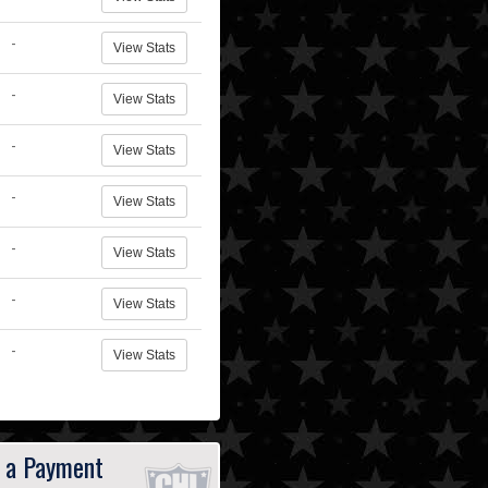
-
View Stats
-
View Stats
-
View Stats
-
View Stats
-
View Stats
-
View Stats
-
View Stats
 a Payment