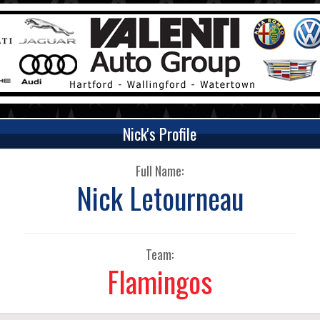
Nick's Profile
Full Name:
Nick Letourneau
Team:
Flamingos