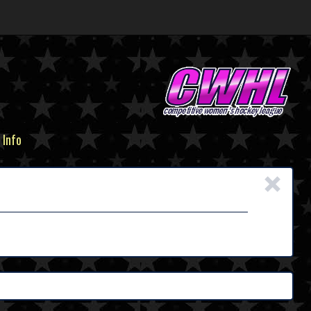
 Info
×