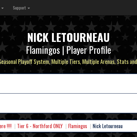
s
Support
NICK LETOURNEAU
Flamingos | Player Profile
 Seasonal Playoff System, Multiple Tiers, Multiple Arenas, Stats and
e !!!!
Tier 6 - Northford ONLY
Flamingos
Nick Letourneau