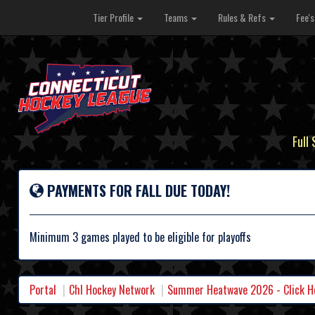
Tier Profile
Teams
Rules & Refs
Fee'
Full
PAYMENTS FOR FALL DUE TODAY!
Minimum 3 games played to be eligible for playoffs
Portal
Chl Hockey Network
Summer Heatwave 2026 - Click Her