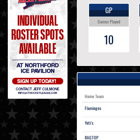
GP
Games Played
10
Home Team
Flamingos
Yeti's
RAGTOP