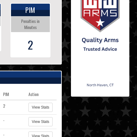
PIM
Penalties in
Minutes
2
PIM
Action
2
View Stats
-
View Stats
-
View Stats