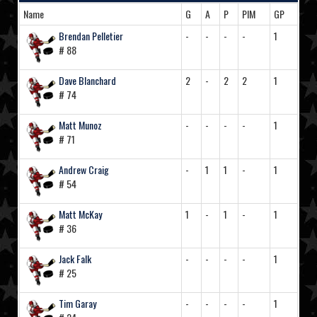
Name
G
A
P
PIM
GP
Brendan Pelletier
-
-
-
-
1
# 88
Dave Blanchard
2
-
2
2
1
# 74
Matt Munoz
-
-
-
-
1
# 71
Andrew Craig
-
1
1
-
1
# 54
Matt McKay
1
-
1
-
1
# 36
Jack Falk
-
-
-
-
1
# 25
Tim Garay
-
-
-
-
1