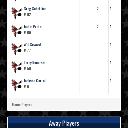
Greg Schettino
-
-
-
2
1
# 92
Justin Prete
-
-
-
2
1
# 86
Will Seward
-
-
-
-
1
# 77
Larry Konarski
-
-
-
-
1
# 58
Jackson Carroll
-
-
-
-
1
# 6
Home Players
Away Players