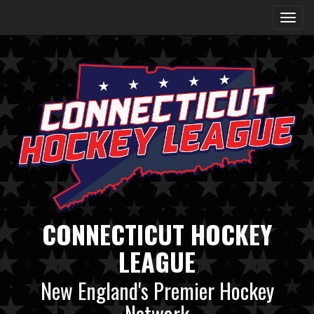
CONNECTICUT HOCKEY
LEAGUE
New England's Premier Hockey
Network