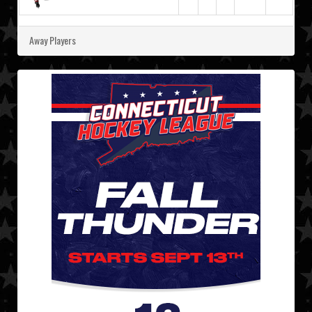
Away Players