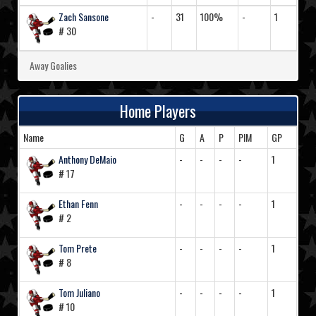
Zach Sansone
-
31
100%
-
1
# 30
Away Goalies
Home Players
Name
G
A
P
PIM
GP
Anthony DeMaio
-
-
-
-
1
# 17
Ethan Fenn
-
-
-
-
1
# 2
Tom Prete
-
-
-
-
1
# 8
Tom Juliano
-
-
-
-
1
# 10