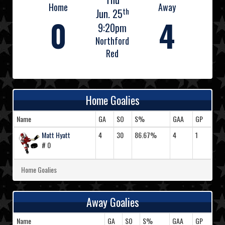
Home
Away
th
Jun. 25
0
4
9:20pm
Northford
Red
Home Goalies
Name
GA
SO
S%
GAA
GP
Matt Hyatt
4
30
86.67%
4
1
# 0
Home Goalies
Away Goalies
Name
GA
SO
S%
GAA
GP