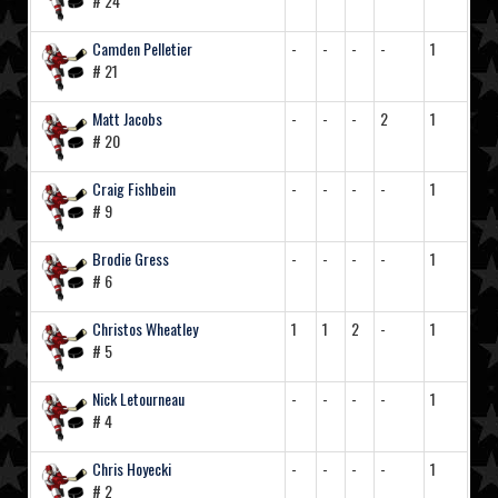
# 24
Camden Pelletier
-
-
-
-
1
# 21
Matt Jacobs
-
-
-
2
1
# 20
Craig Fishbein
-
-
-
-
1
# 9
Brodie Gress
-
-
-
-
1
# 6
Christos Wheatley
1
1
2
-
1
# 5
Nick Letourneau
-
-
-
-
1
# 4
Chris Hoyecki
-
-
-
-
1
# 2