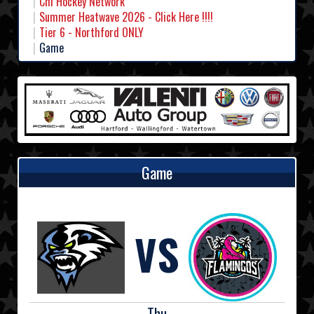
Chl Hockey Network
Summer Heatwave 2026 - Click Here !!!!
Tier 6 - Northford ONLY
Game
Game
VS
Thu