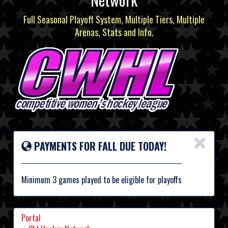
Full Seasonal Playoff System, Multiple Tiers, Multiple
Arenas, Stats and Info.
×
PAYMENTS FOR FALL DUE TODAY!
Minimum 3 games played to be eligible for playoffs
Portal