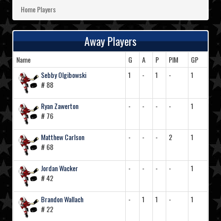
Home Players
Away Players
Name
G
A
P
PIM
GP
Sebby Olgibowski
1
-
1
-
1
# 88
Ryan Zawerton
-
-
-
-
1
# 76
Matthew Carlson
-
-
-
2
1
# 68
Jordan Wacker
-
-
-
-
1
# 42
Brandon Wallach
-
1
1
-
1
# 22