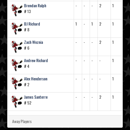
Brendan Ralph
-
-
-
2
1
# 13
BJ Richard
1
-
1
2
1
# 8
Zach Woznia
-
-
-
2
1
# 6
Andrew Richard
-
-
-
-
1
# 4
Alex Henderson
-
-
-
-
1
# 2
James Santerre
-
-
-
2
1
# 52
Away Players