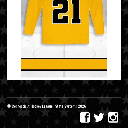
© Connecticut Hockey League | Stats System | 2026