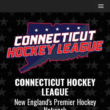
CONNECTICUT HOCKEY
LEAGUE
New England's Premier Hockey
Network