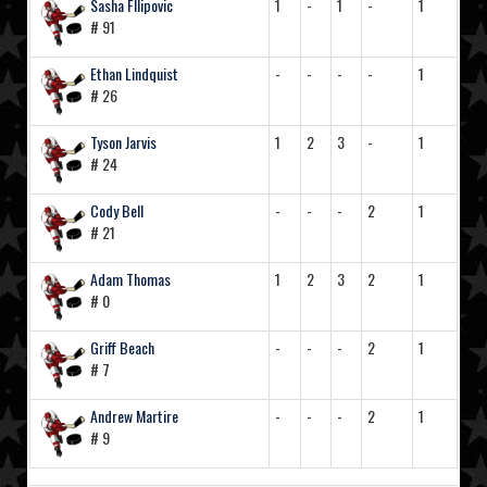
Sasha FIlipovic
1
-
1
-
1
# 91
Ethan Lindquist
-
-
-
-
1
# 26
Tyson Jarvis
1
2
3
-
1
# 24
Cody Bell
-
-
-
2
1
# 21
Adam Thomas
1
2
3
2
1
# 0
Griff Beach
-
-
-
2
1
# 7
Andrew Martire
-
-
-
2
1
# 9