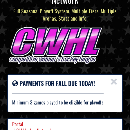
Full Seasonal Playoff System, Multiple Tiers, Multiple
Arenas, Stats and Info.
×
PAYMENTS FOR FALL DUE TODAY!
Minimum 3 games played to be eligible for playoffs
Portal