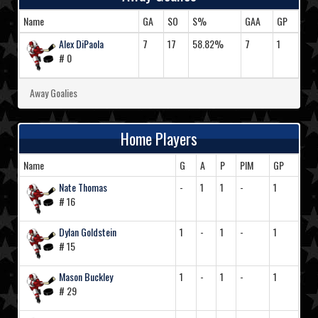
Name
GA
SO
S%
GAA
GP
Alex DiPaola
7
17
58.82%
7
1
# 0
Away Goalies
Home Players
Name
G
A
P
PIM
GP
Nate Thomas
-
1
1
-
1
# 16
Dylan Goldstein
1
-
1
-
1
# 15
Mason Buckley
1
-
1
-
1
# 29