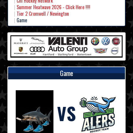
Chl Hockey Network
Summer Heatwave 2026 - Click Here !!!!
Tier 2 Cromwell / Newington
Game
Game
VS