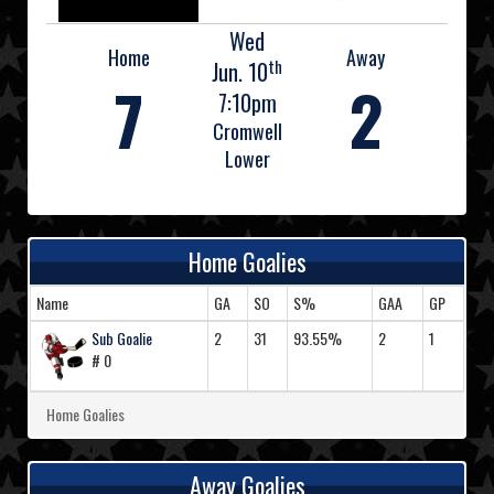
Wed
Home
Away
th
Jun. 10
7
2
7:10pm
Cromwell
Lower
Home Goalies
Name
GA
SO
S%
GAA
GP
Sub Goalie
2
31
93.55%
2
1
# 0
Home Goalies
Away Goalies