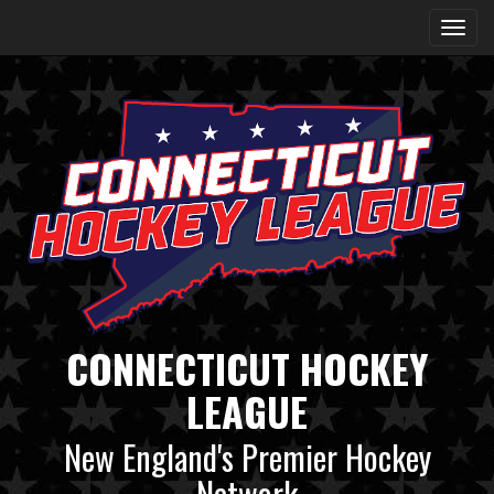
CONNECTICUT HOCKEY
LEAGUE
New England's Premier Hockey
Network