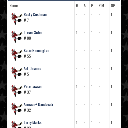
Name
G
A
P
PIM
GP
Rusty Cushman
-
-
-
-
1
# 7
Trevor Sides
1
-
1
-
1
# 88
Katie Bennington
-
-
-
-
1
# 55
Art Diramio
-
-
-
-
1
# 5
Pete Lawson
1
-
1
-
1
# 37
Armaan+ Dandavati
-
-
-
-
1
# 32
Larry Marks
1
-
1
-
1
# 23