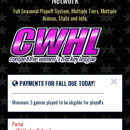
Full Seasonal Playoff System, Multiple Tiers, Multiple
Arenas, Stats and Info.
×
PAYMENTS FOR FALL DUE TODAY!
Minimum 3 games played to be eligible for playoffs
Portal