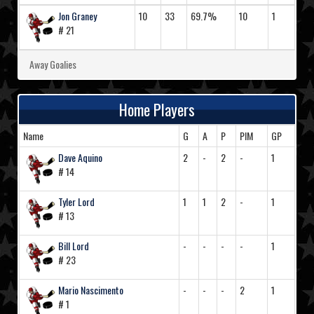
Jon Graney
10
33
69.7%
10
1
# 21
Away Goalies
Home Players
Name
G
A
P
PIM
GP
Dave Aquino
2
-
2
-
1
# 14
Tyler Lord
1
1
2
-
1
# 13
Bill Lord
-
-
-
-
1
# 23
Mario Nascimento
-
-
-
2
1
# 1