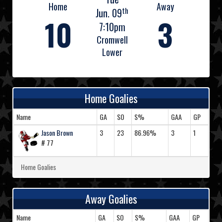
Home
Away
th
Jun. 09
10
3
7:10pm
Cromwell
Lower
Home Goalies
Name
GA
SO
S%
GAA
GP
Jason Brown
3
23
86.96%
3
1
# 77
Home Goalies
Away Goalies
Name
GA
SO
S%
GAA
GP