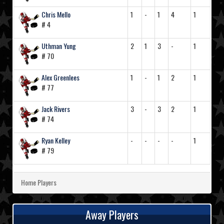
Chris Mello
1
-
1
4
1
# 4
Uthman Yung
2
1
3
-
1
# 70
Alex Greenlees
1
-
1
2
1
# 77
Jack Rivers
3
-
3
2
1
# 74
Ryan Kelley
-
-
-
-
1
# 79
Home Players
Away Players