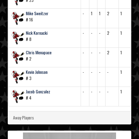
Mike Sweitzer
-
1
1
2
1
# 16
Nick Kornacki
-
-
-
2
1
# 8
Chris Menapace
-
-
-
2
1
# 2
Kevin Johnson
-
-
-
-
1
# 3
Jacob Gonzalez
-
-
-
-
1
# 4
Away Players