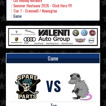
Chl Hockey Network
Summer Heatwave 2026 - Click Here !!!!
Tier 7 - Cromwell / Newington
Game
Game
VS
Tue