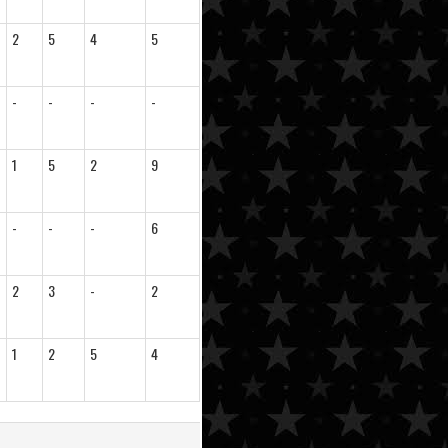
2
5
4
5
-
-
-
-
1
5
2
9
-
-
-
6
2
3
-
2
1
2
5
4