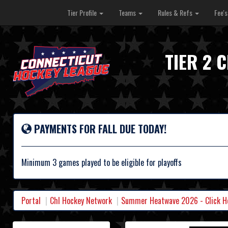
Tier Profile
Teams
Rules & Refs
Fee'
TIER 2 
PAYMENTS FOR FALL DUE TODAY!
Minimum 3 games played to be eligible for playoffs
Portal
Chl Hockey Network
Summer Heatwave 2026 - Click Her