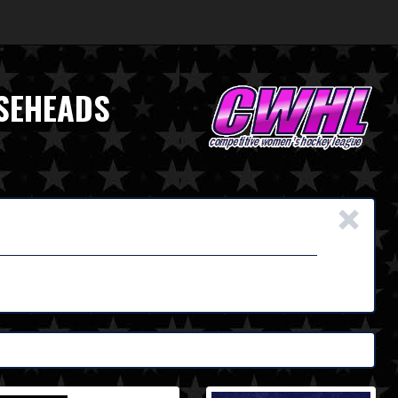
OSEHEADS
×