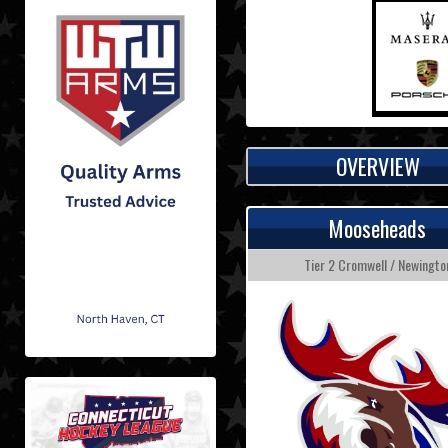
OVERVIEW
Mooseheads
Tier 2 Cromwell / Newingto