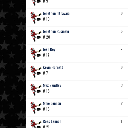
# 9
Jonathon Intravaia
6
# 19
Jonathon Rucinski
5
# 20
Josh Roy
-
# 17
Kevin Harnett
6
# 7
Max Sendley
3
# 18
Mike Lennon
2
# 16
Ross Lennon
1
# 21