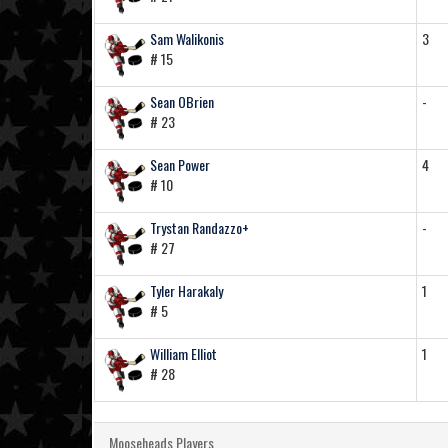
Sam Walikonis
3
# 15
Sean OBrien
-
# 23
Sean Power
4
# 10
Trystan Randazzo+
-
# 27
Tyler Harakaly
1
# 5
William Elliot
1
# 28
Mooseheads Players