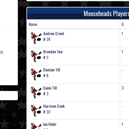
Mooseheads Player
Name
G
Andrew Crowl
1
# 26
es
Brendan Tew
1
# 2
Damian Till
-
# 8
L
Gavin Till
3
# 3
Harrison Cook
-
# 32
Ian Holm
1