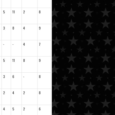
5
11
2
8
3
8
4
9
-
-
4
7
5
11
8
9
3
6
-
8
2
4
2
8
4
5
2
6