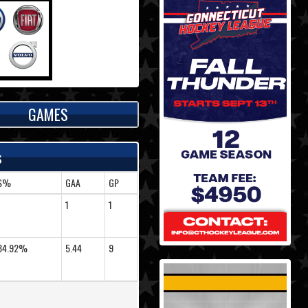
GAMES
s
S%
GAA
GP
-
1
1
84.92%
5.44
9