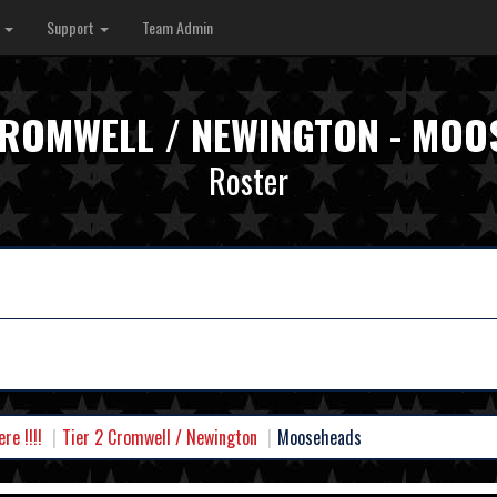
s
Support
Team Admin
CROMWELL / NEWINGTON - MO
Roster
e !!!!
Tier 2 Cromwell / Newington
Mooseheads