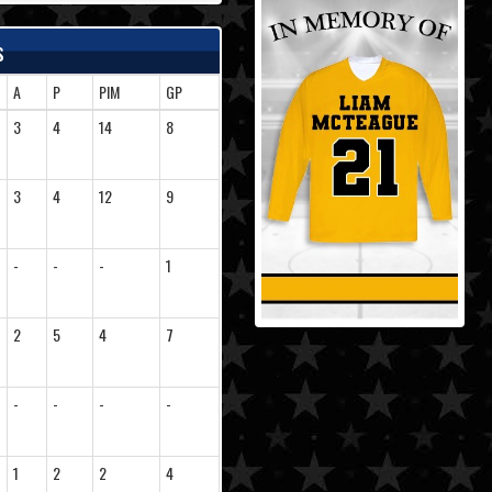
s
A
P
PIM
GP
3
4
14
8
3
4
12
9
-
-
-
1
2
5
4
7
-
-
-
-
1
2
2
4