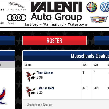
ROSTER
Mooseheads Goalie
n
Name
GA
SO
Fiona Weaver
1
1
# 29
Harrison Cook
49
325
# 32
Mooseheads Goalies