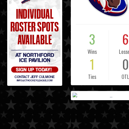
3
6
Wins
Loss
1
0
Ties
OT