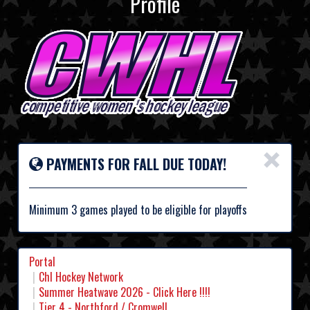
Profile
×
PAYMENTS FOR FALL DUE TODAY!
Minimum 3 games played to be eligible for playoffs
Portal
Chl Hockey Network
Summer Heatwave 2026 - Click Here !!!!
Tier 4 - Northford / Cromwell