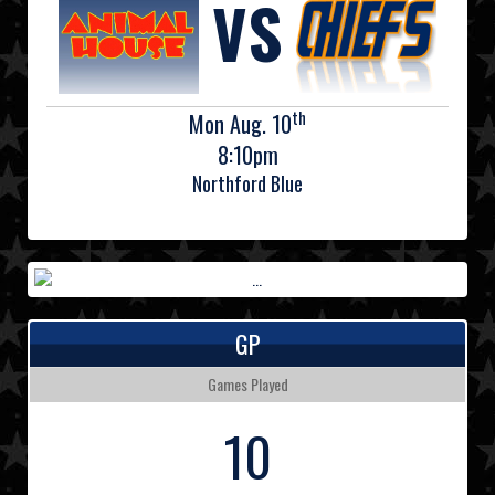
VS
th
Mon Aug. 10
8:10pm
Northford Blue
GP
Games Played
10