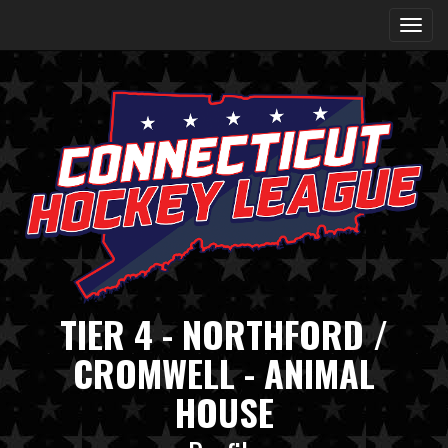
TIER 4 - NORTHFORD /
CROMWELL - ANIMAL
HOUSE