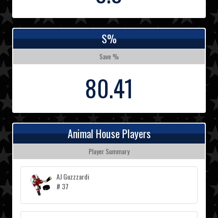
S%
Save %
80.41
Animal House Players
Player Summary
AJ Guzzzardi
# 37