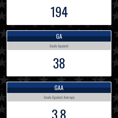
194
GA
Goals Against
38
GAA
Goals Against Average
3.8