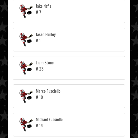
Jake Nafis
# 7
Jasen Hurley
# 1
Liam Stone
# 23
Marco Fusciello
# 10
Michael Fusciello
# 14