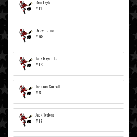
Ben Taylor
# 11
Drew Turner
# 69
Jack Reynolds
# 13
Jackson Carroll
# 6
Jack Tedone
# 17