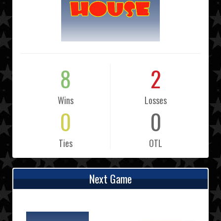
8
2
Wins
Losses
0
0
Ties
OTL
Next Game