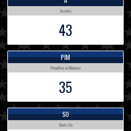
Assists
43
PIM
Penalties in Minutes
35
SO
Shots On