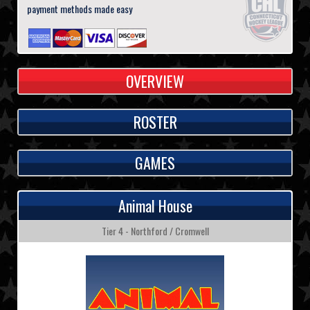
payment methods made easy
OVERVIEW
ROSTER
GAMES
Animal House
Tier 4 - Northford / Cromwell