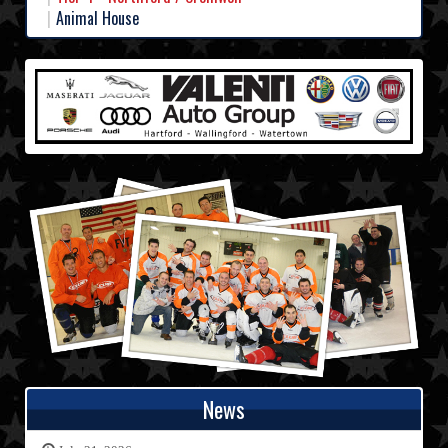
Animal House
News