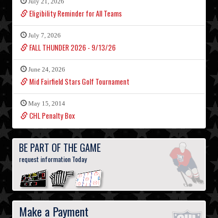
July 21, 2026
Eligibility Reminder for All Teams
July 7, 2026
FALL THUNDER 2026 - 9/13/26
June 24, 2026
Mid Fairfield Stars Golf Tournament
May 15, 2014
CHL Penalty Box
BE PART OF THE GAME
request information Today
Make a Payment