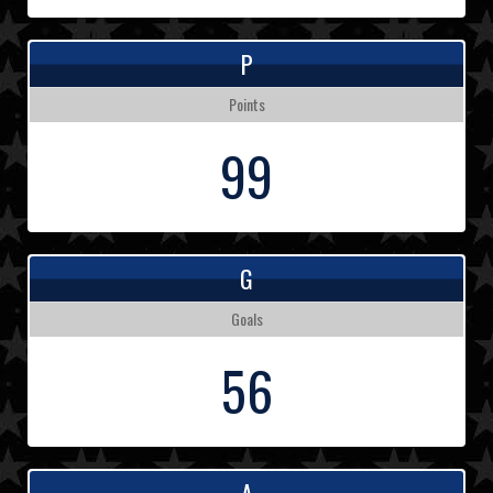
P
Points
99
G
Goals
56
A