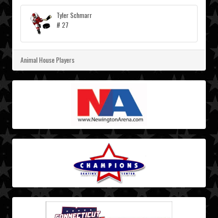
Tyler Schmarr
# 27
Animal House Players