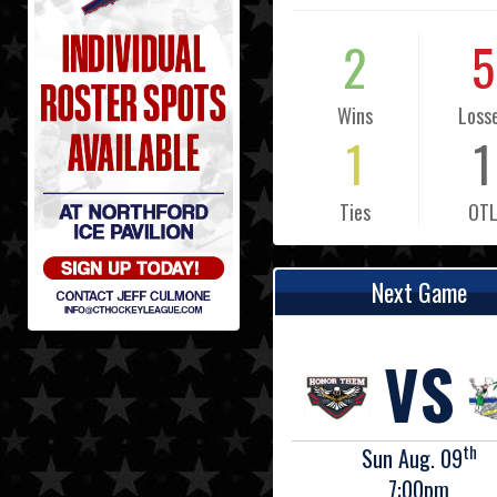
2
5
Wins
Loss
1
1
Ties
OT
Next Game
VS
th
Sun Aug. 09
7:00pm