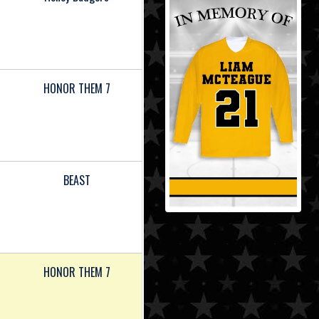
HONOR THEM 7
BEAST
HONOR THEM 7