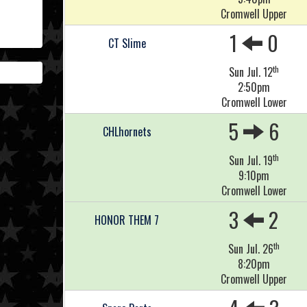
Cromwell Upper
1
0
CT Slime
th
Sun Jul. 12
2:50pm
Cromwell Lower
5
6
CHLhornets
th
Sun Jul. 19
9:10pm
Cromwell Lower
3
2
HONOR THEM 7
th
Sun Jul. 26
8:20pm
Cromwell Upper