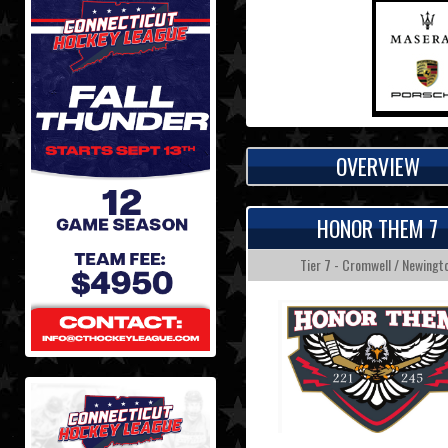
OVERVIEW
HONOR THEM 7
Tier 7 - Cromwell / Newingt