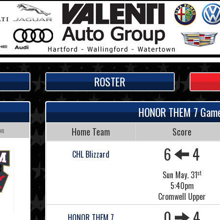
ROSTER
HONOR THEM 7 Gam
on
Home Team
Score
6
4
CHL Blizzard
st
Sun May. 31
5:40pm
Cromwell Upper
0
4
HONOR THEM 7