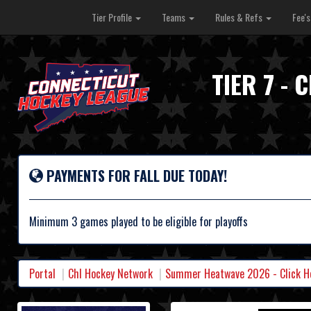
Tier Profile
Teams
Rules & Refs
Fee'
TIER 7 -
PAYMENTS FOR FALL DUE TODAY!
Minimum 3 games played to be eligible for playoffs
Portal
Chl Hockey Network
Summer Heatwave 2026 - Click Her