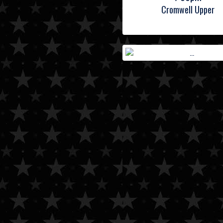
Cromwell Upper