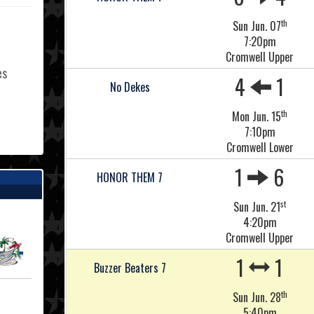
th
Sun Jun. 07
7:20pm
Cromwell Upper
es
4
1
No Dekes
th
Mon Jun. 15
7:10pm
L
Cromwell Lower
1
6
HONOR THEM 7
st
Sun Jun. 21
4:20pm
Cromwell Upper
1
1
Buzzer Beaters 7
th
Sun Jun. 28
5:40pm