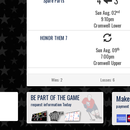
4
3
Spare Parts
nd
Sun Aug. 02
9:10pm
Cromwell Lower
HONOR THEM 7
th
Sun Aug. 09
7:00pm
Cromwell Upper
Wins: 2
Losses: 6
BE PART OF THE GAME
Make
request information Today
payment