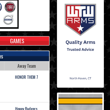
GAMES
es
Away Team
HONOR THEM 7
Honey Badgers