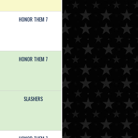
HONOR THEM 7
HONOR THEM 7
SLASHERS