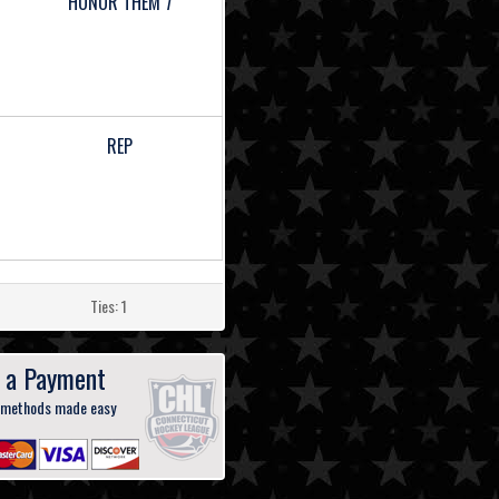
HONOR THEM 7
REP
Ties: 1
 a Payment
 methods made easy