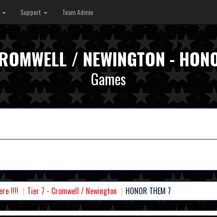
s
Support
Team Admin
 CROMWELL / NEWINGTON - HON
Games
e !!!!
Tier 7 - Cromwell / Newington
HONOR THEM 7