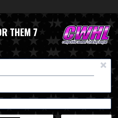
OR THEM 7
×