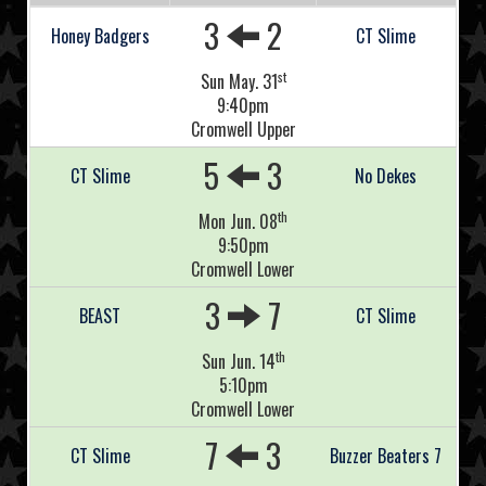
3
2
Honey Badgers
CT Slime
st
Sun May. 31
9:40pm
Cromwell Upper
5
3
CT Slime
No Dekes
th
Mon Jun. 08
9:50pm
Cromwell Lower
3
7
BEAST
CT Slime
th
Sun Jun. 14
5:10pm
Cromwell Lower
7
3
CT Slime
Buzzer Beaters 7