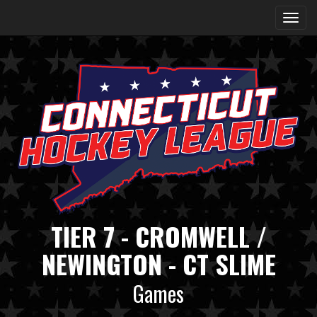
TIER 7 - CROMWELL /
NEWINGTON - CT SLIME
Games