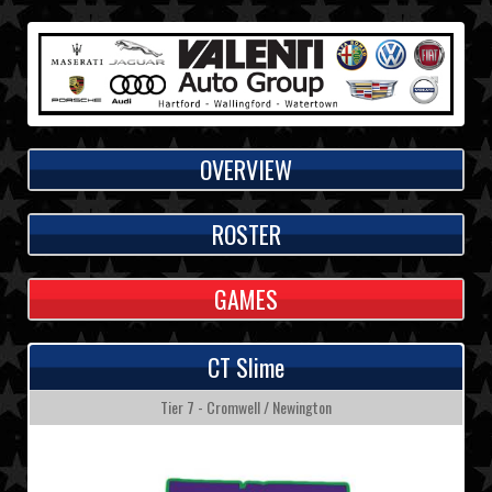
OVERVIEW
ROSTER
GAMES
CT Slime
Tier 7 - Cromwell / Newington