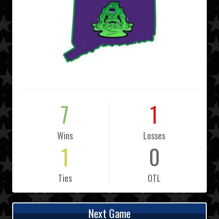
7
1
Wins
Losses
1
0
Ties
OTL
Next Game