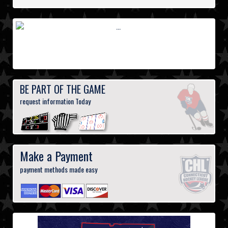
BE PART OF THE GAME
request information Today
Make a Payment
payment methods made easy