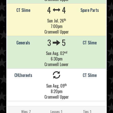
4
4
CT Slime
Spare Parts
th
Sun Jul. 26
7:00pm
Cromwell Upper
3
5
Generals
CT Slime
nd
Sun Aug. 02
6:30pm
Cromwell Lower
CHLhornets
CT Slime
th
Sun Aug. 09
8:20pm
Cromwell Upper
Wins: 7
Losses: 1
Ties: 1