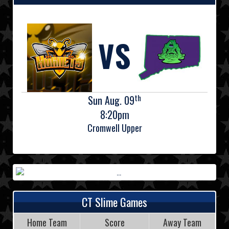
VS
th
Sun Aug. 09
8:20pm
Cromwell Upper
CT Slime Games
Home Team
Score
Away Team