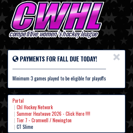
×
PAYMENTS FOR FALL DUE TODAY!
Minimum 3 games played to be eligible for playoffs
Portal
Chl Hockey Network
Summer Heatwave 2026 - Click Here !!!!
Tier 7 - Cromwell / Newington
CT Slime