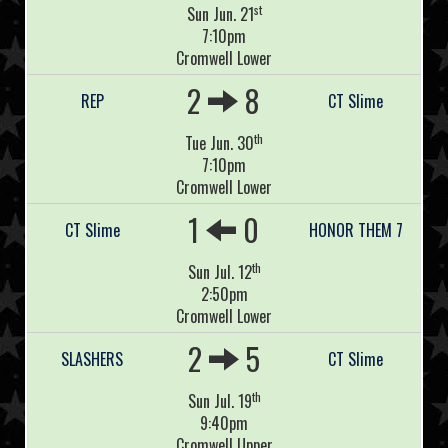
st
Sun Jun. 21
7:10pm
Cromwell Lower
2
8
REP
CT Slime
th
Tue Jun. 30
7:10pm
Cromwell Lower
1
0
CT Slime
HONOR THEM 7
th
Sun Jul. 12
2:50pm
Cromwell Lower
2
5
SLASHERS
CT Slime
th
Sun Jul. 19
9:40pm
Cromwell Upper