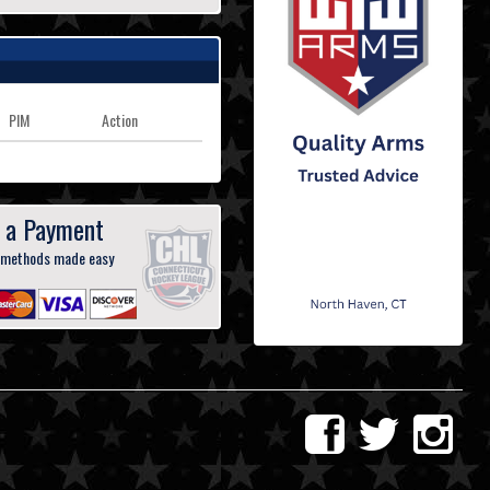
PIM
Action
 a Payment
 methods made easy