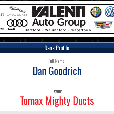
Dan's Profile
Full Name:
Dan Goodrich
Team:
Tomax Mighty Ducts