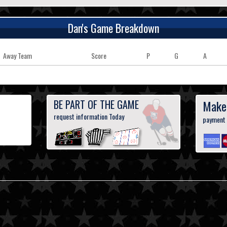
Dan's Game Breakdown
Away Team
Score
P
G
A
BE PART OF THE GAME
Make
request information Today
payment