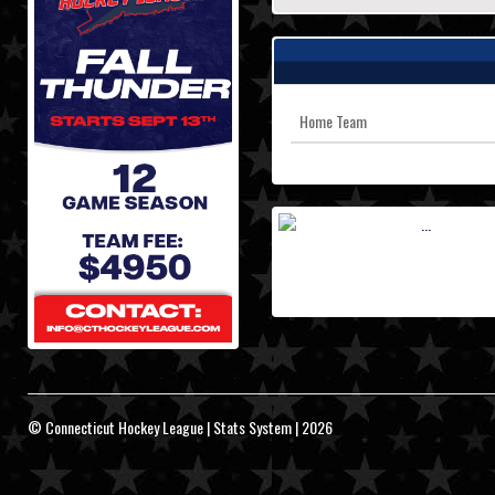
Home Team
© Connecticut Hockey League | Stats System | 2026