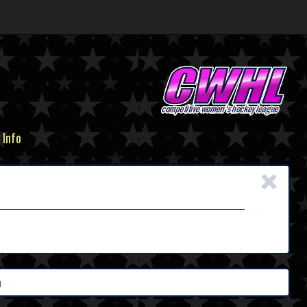
 Info
×
h