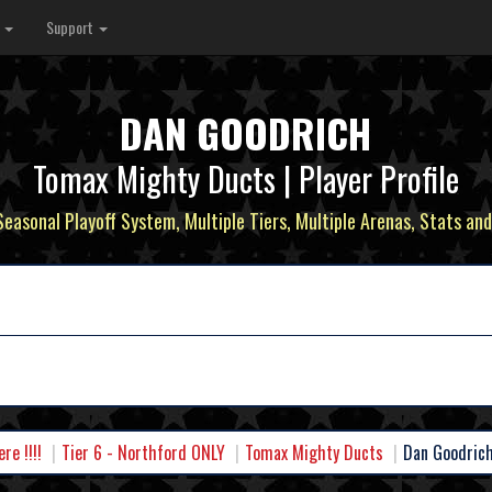
s
Support
DAN GOODRICH
Tomax Mighty Ducts | Player Profile
 Seasonal Playoff System, Multiple Tiers, Multiple Arenas, Stats and
e !!!!
Tier 6 - Northford ONLY
Tomax Mighty Ducts
Dan Goodric