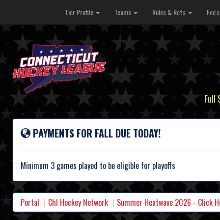
Tier Profile
Teams
Rules & Refs
Fee'
Full
PAYMENTS FOR FALL DUE TODAY!
Minimum 3 games played to be eligible for playoffs
Portal
Chl Hockey Network
Summer Heatwave 2026 - Click Her