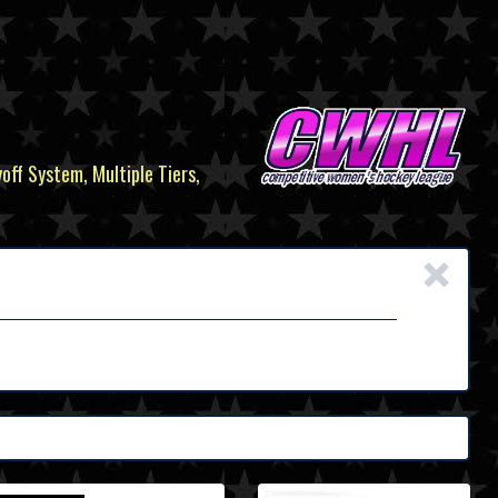
yoff System, Multiple Tiers,
×