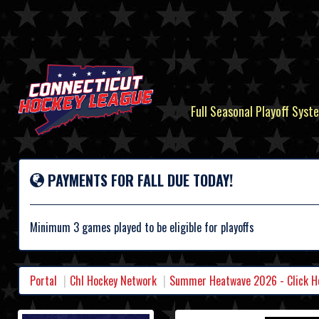
Full Seasonal Playoff Syste
PAYMENTS FOR FALL DUE TODAY!
Minimum 3 games played to be eligible for playoffs
Portal
Chl Hockey Network
Summer Heatwave 2026 - Click Her