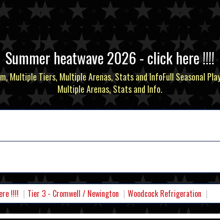
Summer heatwave 2026 - click here !!!!
m, Multiple Tiers, Multiple Arenas, Stats and InfoFull Seasonal Pla
Multiple Arenas, Stats and Info.
e !!!!
Tier 3 - Cromwell / Newington
Woodcock Refrigeration