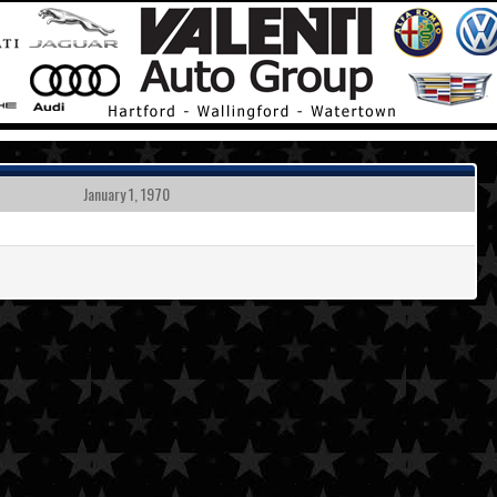
January 1, 1970