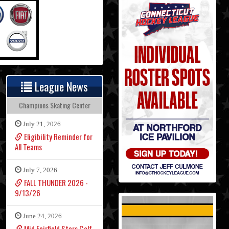
League News
Champions Skating Center
July 21, 2026
Eligibility Reminder for
All Teams
July 7, 2026
FALL THUNDER 2026 -
9/13/26
June 24, 2026
Mid Fairfield Stars Golf