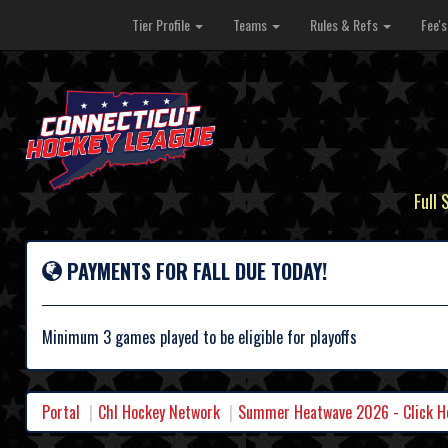
Tier Profile
Teams
Rules & Refs
Fee'
Full 
PAYMENTS FOR FALL DUE TODAY!
Minimum 3 games played to be eligible for playoffs
Portal
Chl Hockey Network
Summer Heatwave 2026 - Click Her