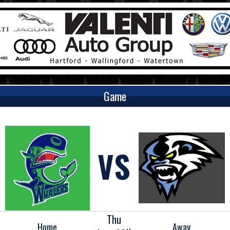
Game
VS
Thu
Home
Away