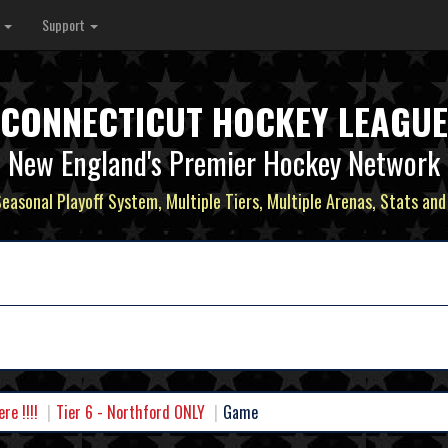
s
Support
CONNECTICUT HOCKEY LEAGUE
New England's Premier Hockey Network
Seasonal Playoff System, Multiple Tiers, Multiple Arenas, Stats and
e !!!!
Tier 6 - Northford ONLY
Game