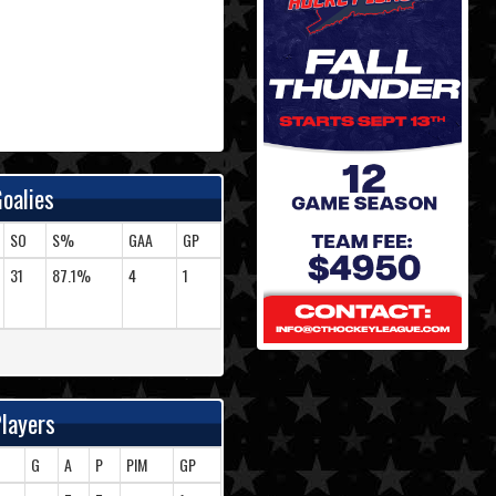
oalies
SO
S%
GAA
GP
31
87.1%
4
1
layers
G
A
P
PIM
GP