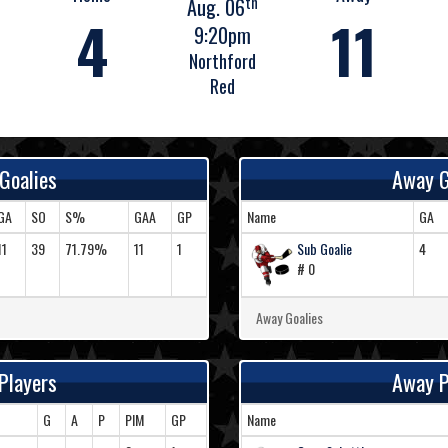
th
Aug. 06
4
11
9:20pm
Northford
Red
Goalies
Away G
GA
SO
S%
GAA
GP
Name
GA
11
39
71.79%
11
1
Sub Goalie
4
# 0
Away Goalies
Players
Away P
G
A
P
PIM
GP
Name