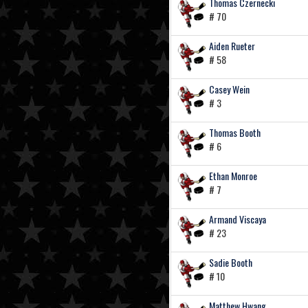
Thomas Czernecki
# 70
Aiden Rueter
# 58
Casey Wein
# 3
Thomas Booth
# 6
Ethan Monroe
# 7
Armand Viscaya
# 23
Sadie Booth
# 10
Matthew Hwang