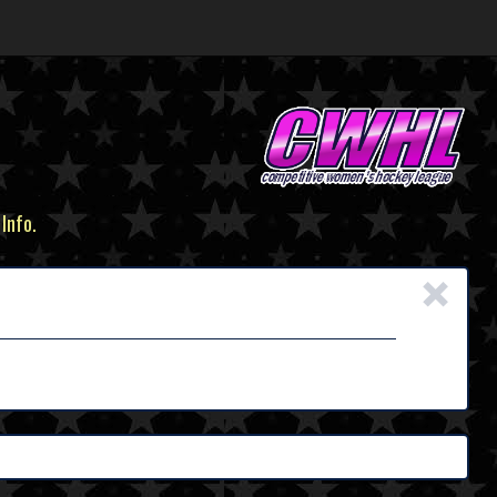
 Info.
×