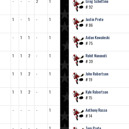
-
-
-
2
1
Greg Schettino
# 92
1
-
1
-
1
Justin Prete
# 86
-
1
1
-
1
Aidan Kowaleski
# 75
1
1
2
-
1
Rohit Nanavati
# 39
1
1
2
-
1
John Robertson
# 19
1
1
2
-
1
Kyle Robertson
# 15
-
-
-
-
1
Anthony Russo
# 14
-
-
-
-
1
Tom Prete