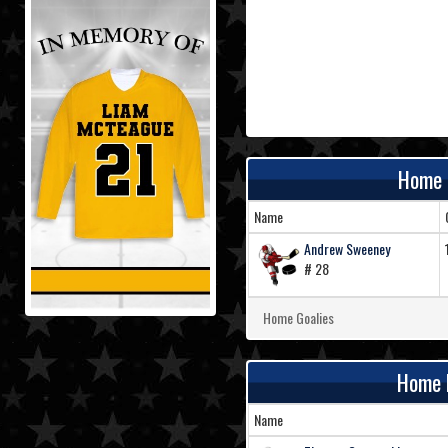
Home 
Name
Andrew Sweeney
# 28
Home Goalies
Home 
Name