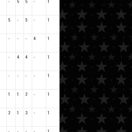
-
5
5
-
1
5
-
5
-
1
-
-
-
4
1
-
4
4
-
1
-
-
-
-
1
1
1
2
-
1
2
1
3
-
1
-
-
-
-
1