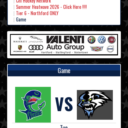
Chl Hockey Network
Summer Heatwave 2026 - Click Here !!!!
Tier 6 - Northford ONLY
Game
Game
VS
Tue