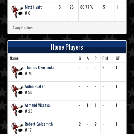
Matt Hyatt
5
26
80.77%
5
1
# 0
Away Goalies
Home Players
Name
G
A
P
PIM
GP
Thomas Czernecki
-
-
-
2
1
# 70
Aiden Rueter
-
-
-
-
1
# 58
Armand Viscaya
-
1
1
-
1
# 23
Robert Goldsmith
2
-
2
-
1
# 17