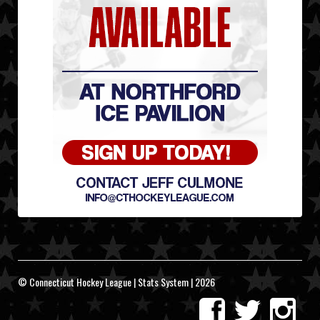
© Connecticut Hockey League | Stats System | 2026