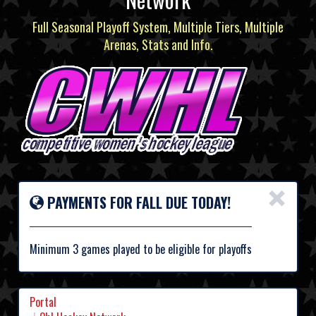
Full Seasonal Playoff System, Multiple Tiers, Multiple
Arenas, Stats and Info.
×
PAYMENTS FOR FALL DUE TODAY!
Minimum 3 games played to be eligible for playoffs
Portal