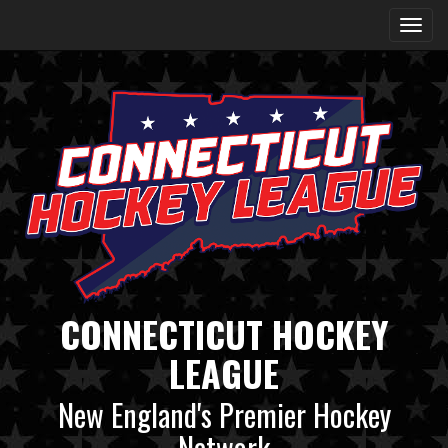
CONNECTICUT HOCKEY
LEAGUE
New England's Premier Hockey
Network