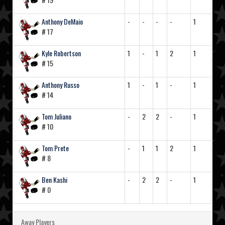
Anthony DeMaio
-
-
-
-
1
# 17
Kyle Robertson
1
-
1
2
1
# 15
Anthony Russo
1
-
1
-
1
# 14
Tom Juliano
-
2
2
-
1
# 10
Tom Prete
-
1
1
2
1
# 8
Ben Kashi
-
2
2
-
1
# 0
Away Players