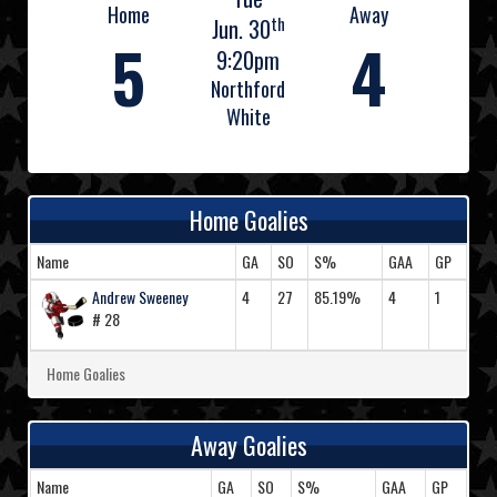
Home
Away
th
Jun. 30
5
4
9:20pm
Northford
White
Home Goalies
Name
GA
SO
S%
GAA
GP
Andrew Sweeney
4
27
85.19%
4
1
# 28
Home Goalies
Away Goalies
Name
GA
SO
S%
GAA
GP