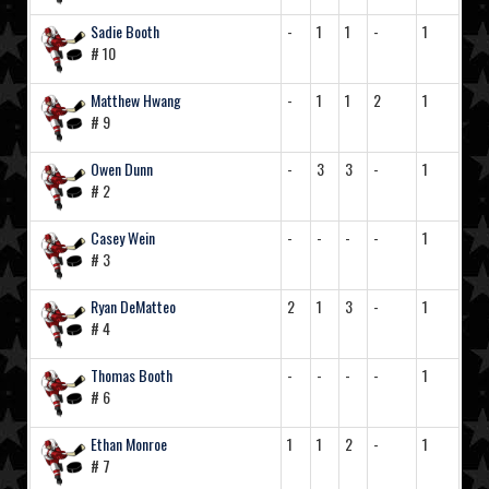
Sadie Booth
-
1
1
-
1
# 10
Matthew Hwang
-
1
1
2
1
# 9
Owen Dunn
-
3
3
-
1
# 2
Casey Wein
-
-
-
-
1
# 3
Ryan DeMatteo
2
1
3
-
1
# 4
Thomas Booth
-
-
-
-
1
# 6
Ethan Monroe
1
1
2
-
1
# 7