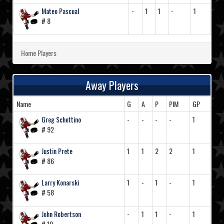
Mateo Pascual
-
1
1
-
1
# 8
Home Players
Away Players
Name
G
A
P
PIM
GP
Greg Schettino
-
-
-
-
1
# 92
Justin Prete
1
1
2
2
1
# 86
Larry Konarski
1
-
1
-
1
# 58
John Robertson
-
1
1
-
1
# 19