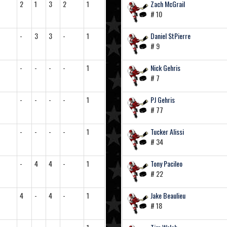
2
1
3
2
1
Zach McGrail
# 10
-
3
3
-
1
Daniel StPierre
# 9
-
-
-
-
1
Nick Gehris
# 7
-
-
-
-
1
PJ Gehris
# 77
-
-
-
-
1
Tucker Alissi
# 34
-
4
4
-
1
Tony Pacileo
# 22
4
-
4
-
1
Jake Beaulieu
# 18