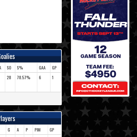
oalies
A
SO
S%
GAA
GP
28
78.57%
6
1
layers
G
A
P
PIM
GP