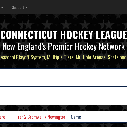
s
Support
CONNECTICUT HOCKEY LEAGUE
New England's Premier Hockey Network
Seasonal Playoff System, Multiple Tiers, Multiple Arenas, Stats and
e !!!!
Tier 2 Cromwell / Newington
Game