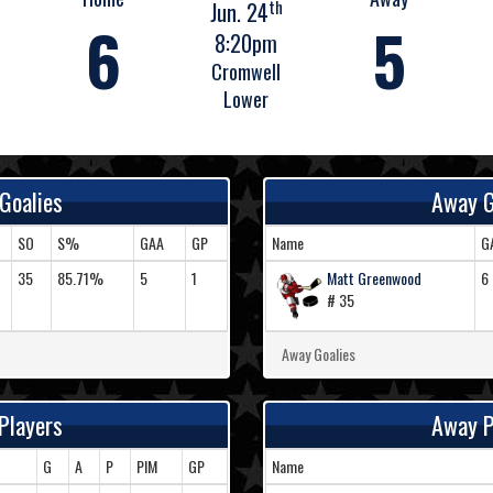
th
Jun. 24
6
5
8:20pm
Cromwell
Lower
Goalies
Away G
SO
S%
GAA
GP
Name
G
35
85.71%
5
1
Matt Greenwood
6
# 35
Away Goalies
Players
Away P
G
A
P
PIM
GP
Name