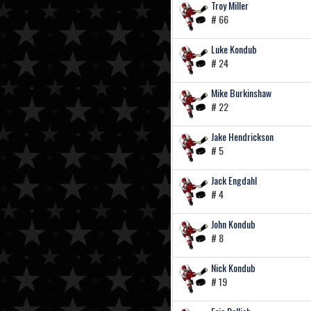
Troy Miller
# 66
Luke Kondub
# 24
Mike Burkinshaw
# 22
Jake Hendrickson
# 5
Jack Engdahl
# 4
John Kondub
# 8
Nick Kondub
# 19