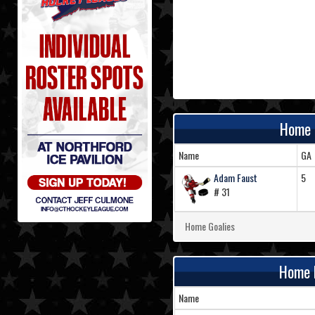
Home 
Name
GA
Adam Faust
5
# 31
Home Goalies
Home 
Name