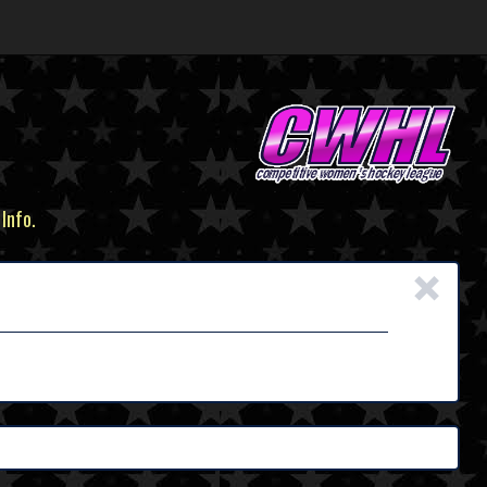
 Info.
×