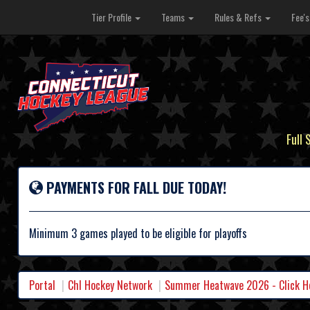
Tier Profile
Teams
Rules & Refs
Fee'
Full 
PAYMENTS FOR FALL DUE TODAY!
Minimum 3 games played to be eligible for playoffs
Portal
Chl Hockey Network
Summer Heatwave 2026 - Click Her