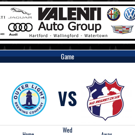
Game
VS
Wed
Home
Away