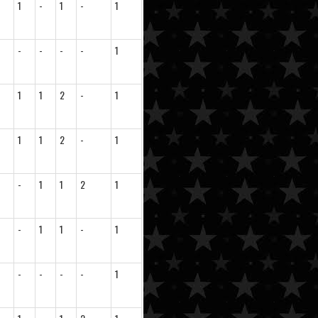
1
-
1
-
1
-
-
-
-
1
1
1
2
-
1
1
1
2
-
1
-
1
1
2
1
-
1
1
-
1
-
-
-
-
1