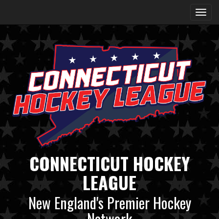
CONNECTICUT HOCKEY
LEAGUE
New England's Premier Hockey
Network