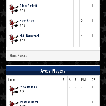
Adam Beckett
-
-
-
-
1
# 19
Norm Abare
-
-
-
2
1
# 18
Matt Rynkowski
-
-
-
4
1
# 17
Home Players
Away Players
Name
G
A
P
PIM
GP
Steve Rodonis
-
-
-
-
1
# 2
Jonathan Baker
-
-
-
-
1