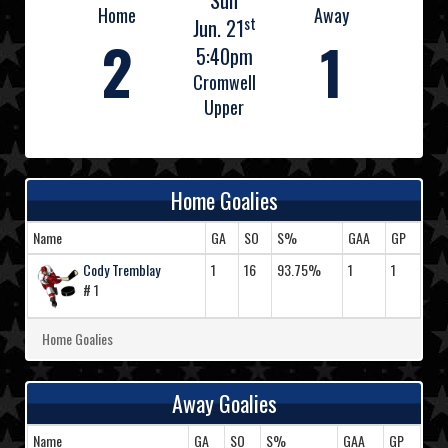
Sun
Home
Away
st
Jun. 21
2
1
5:40pm
Cromwell
Upper
Home Goalies
Name
GA
SO
S%
GAA
GP
Cody Tremblay
1
16
93.75%
1
1
# 1
Home Goalies
Away Goalies
Name
GA
SO
S%
GAA
GP