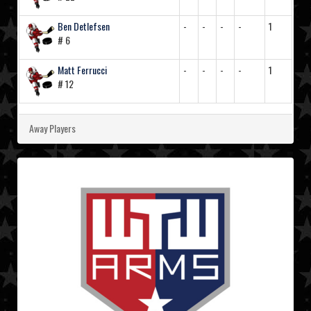
Ben Detlefsen
-
-
-
-
1
# 6
Matt Ferrucci
-
-
-
-
1
# 12
Away Players