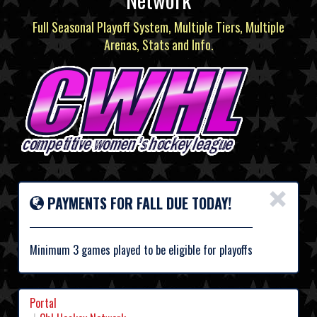
Full Seasonal Playoff System, Multiple Tiers, Multiple
Arenas, Stats and Info.
×
PAYMENTS FOR FALL DUE TODAY!
Minimum 3 games played to be eligible for playoffs
Portal