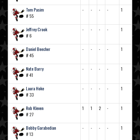
Tom Pasim
-
-
-
-
1
# 55
Jeffrey Crook
-
-
-
-
1
# 6
Daniel Beecher
-
-
-
-
1
# 45
Nate Barry
-
-
-
-
1
# 41
Laura Hoke
-
-
-
-
1
# 33
Rob Kleven
1
1
2
-
1
# 27
Bobby Garabedian
-
-
-
-
1
# 13