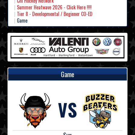
Chl Hockey Network
Summer Heatwave 2026 - Click Here !!!!
Tier 8 - Developmental / Beginner CO-ED
Game
Game
VS