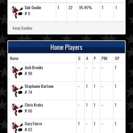
Sub Goalie
1
22
95.45%
1
1
# 0
Away Goalies
Home Players
Name
G
A
P
PIM
GP
Josh Brooks
-
-
-
-
1
# 98
Stephanie Bartone
-
1
1
-
1
# 74
Chris Krebs
-
1
1
-
1
# 66
Gary Fierro
1
-
1
-
1
# 63