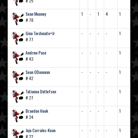
# 25
Sean Mooney
1
-
1
4
1
# 78
Gino Tordonato+Jr
-
-
-
-
1
# 77
Andrew Pace
-
-
-
-
1
# 43
Sean ODonovan
-
-
-
-
1
# 42
Tatianna Detlefsen
-
-
-
-
1
# 27
Braedon Hook
-
-
-
-
1
# 24
Jojo Corrales-Kean
-
-
-
-
1
# 22